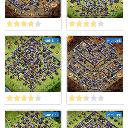
with Link
with Link
with Link
with Link