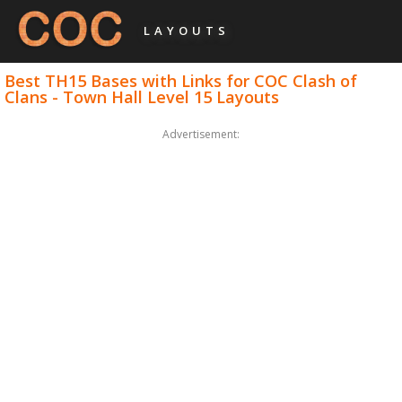
LAYOUTS
Best TH15 Bases with Links for COC Clash of
Clans - Town Hall Level 15 Layouts
Advertisement: