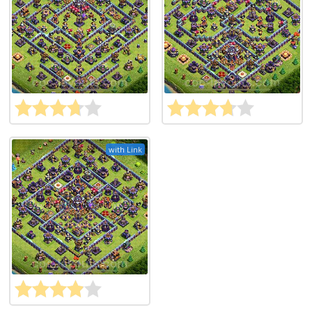
with Link