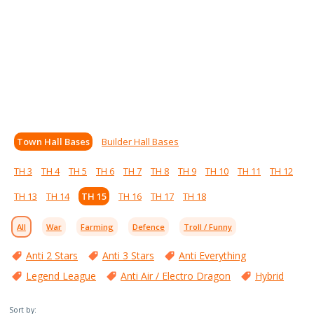
Town Hall Bases
Builder Hall Bases
TH 3
TH 4
TH 5
TH 6
TH 7
TH 8
TH 9
TH 10
TH 11
TH 12
TH 13
TH 14
TH 15
TH 16
TH 17
TH 18
All
War
Farming
Defence
Troll / Funny
Anti 2 Stars
Anti 3 Stars
Anti Everything
Legend League
Anti Air / Electro Dragon
Hybrid
Sort by: