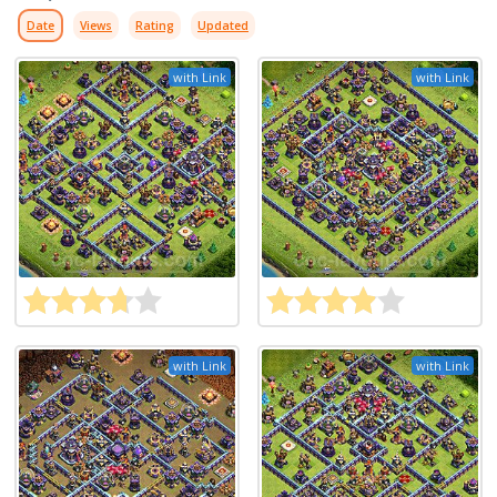
Date
Views
Rating
Updated
with Link
with Link
with Link
with Link