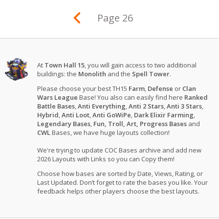
Page 26
At
Town Hall 15
, you will gain access to two additional
buildings: the
Monolith
and the
Spell Tower
.
Please choose your best TH15
Farm
,
Defense
or
Clan
Wars League
Base! You also can easily find here
Ranked
Battle Bases
,
Anti Everything
,
Anti 2 Stars
,
Anti 3 Stars
,
Hybrid
,
Anti Loot
,
Anti GoWiPe
,
Dark Elixir Farming
,
Legendary Bases
,
Fun, Troll, Art, Progress Bases
and
CWL
Bases, we have huge layouts collection!
We're trying to update COC Bases archive and add new
2026 Layouts with Links so you can Copy them!
Choose how bases are sorted by Date, Views, Rating, or
Last Updated. Don’t forget to rate the bases you like. Your
feedback helps other players choose the best layouts.