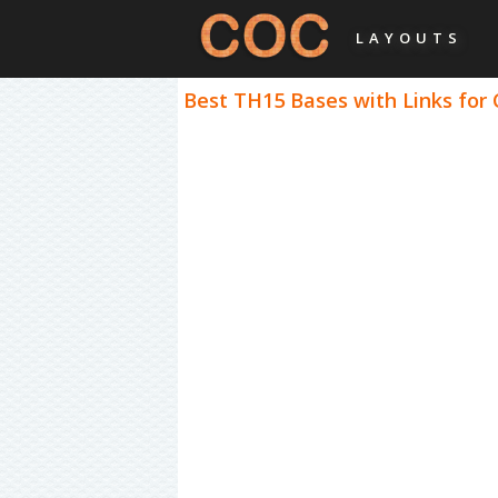
LAYOUTS
Best TH15 Bases with Links for 