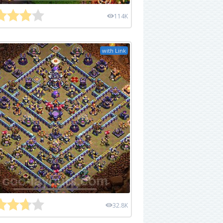
114K
with Link
32.8K