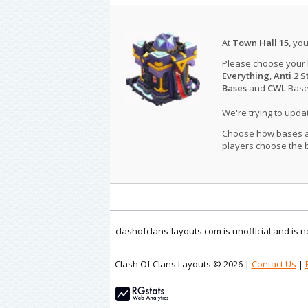
At
Town Hall 15
, yo
Please choose your
Everything
,
Anti 2 S
Bases
and
CWL
Bases
We're trying to upd
Choose how bases are
players choose the b
clashofclans-layouts.com is unofficial and is
Clash Of Clans Layouts © 2026 |
Contact Us
|