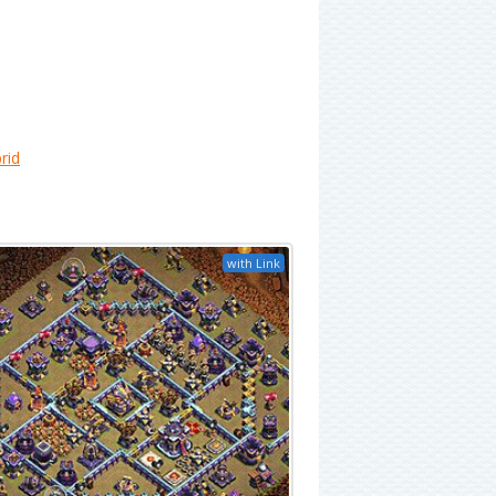
rid
with Link