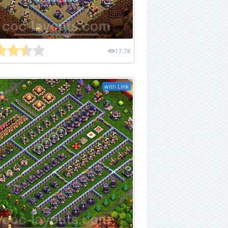
17.7K
with Link