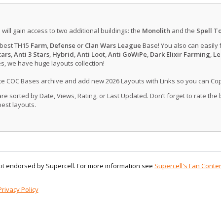
u will gain access to two additional buildings: the
Monolith
and the
Spell T
 best TH15
Farm
,
Defense
or
Clan Wars League
Base! You also can easily 
tars
,
Anti 3 Stars
,
Hybrid
,
Anti Loot
,
Anti GoWiPe
,
Dark Elixir Farming
,
Le
, we have huge layouts collection!
ate COC Bases archive and add new 2026 Layouts with Links so you can Co
 sorted by Date, Views, Rating, or Last Updated. Don’t forget to rate the
est layouts.
 not endorsed by Supercell. For more information see
Supercell's Fan Conten
Privacy Policy