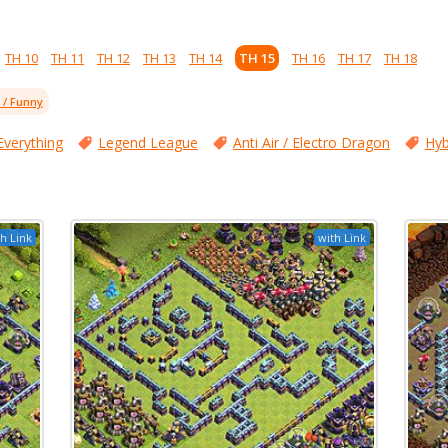
TH 10
TH 11
TH 12
TH 13
TH 14
TH 15
TH 16
TH 17
TH 18
l / Funny
Everything
Legend League
Anti Air / Electro Dragon
Hyb
h Link
with Link