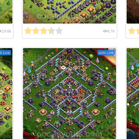
29.6K
8.7K
h Link
with Link