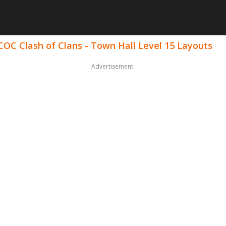
COC Clash of Clans - Town Hall Level 15 Layouts
Advertisement: