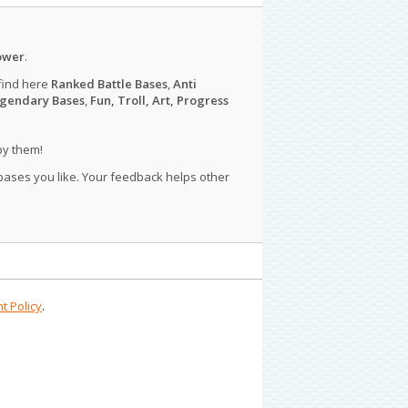
ower
.
find here
Ranked Battle Bases
,
Anti
gendary Bases
,
Fun, Troll, Art, Progress
py them!
 bases you like. Your feedback helps other
t Policy
.