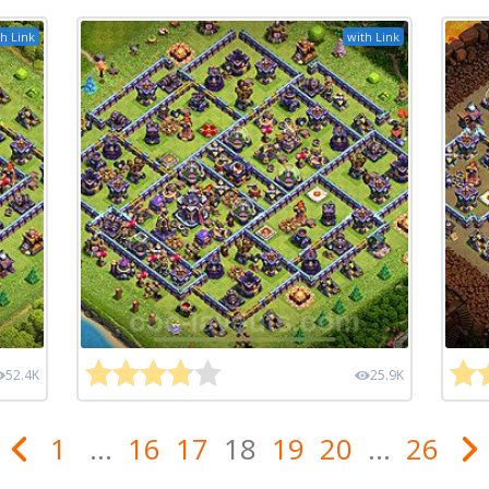
h Link
with Link
52.4K
25.9K
1
...
16
17
18
19
20
...
26