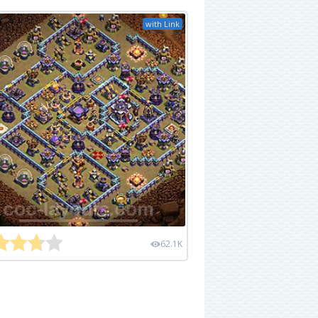
with Link
62.1K