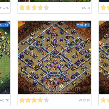
14.8K
73K
h Link
with Link
62.7K
53.2K