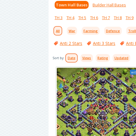
Town Hall Bases
Builder Hall Bases
TH 3
TH 4
TH 5
TH 6
TH 7
TH 8
TH 9
All
War
Farming
Defence
Trol
Anti 2 Stars
Anti 3 Stars
Anti 
Sort by:
Date
Views
Rating
Updated
wit