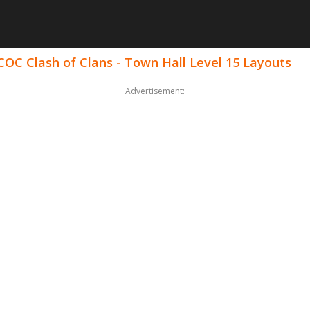
COC Clash of Clans - Town Hall Level 15 Layouts
Advertisement: