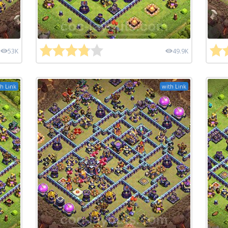
53K
49.9K
h Link
with Link