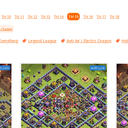
TH 10
TH 11
TH 12
TH 13
TH 14
TH 15
TH 16
TH 17
TH 18
l / Funny
Everything
Legend League
Anti Air / Electro Dragon
Hyb
h Link
with Link