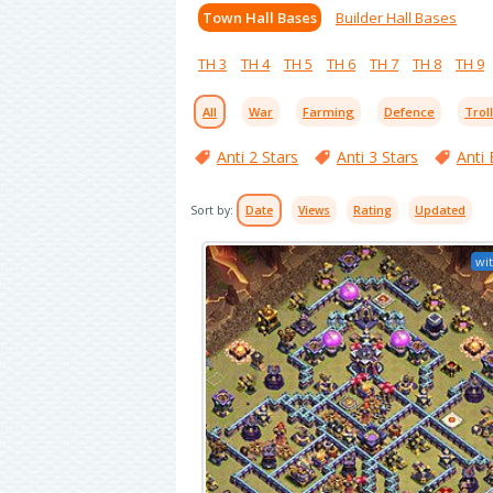
Town Hall Bases
Builder Hall Bases
TH 3
TH 4
TH 5
TH 6
TH 7
TH 8
TH 9
All
War
Farming
Defence
Trol
Anti 2 Stars
Anti 3 Stars
Anti 
Sort by:
Date
Views
Rating
Updated
wit