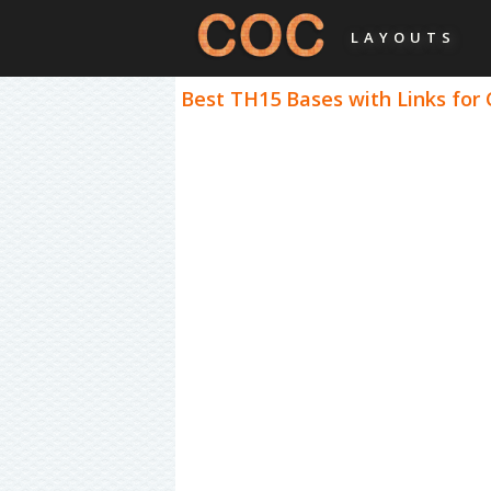
LAYOUTS
Best TH15 Bases with Links for 