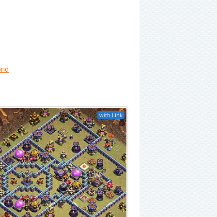
rid
with Link