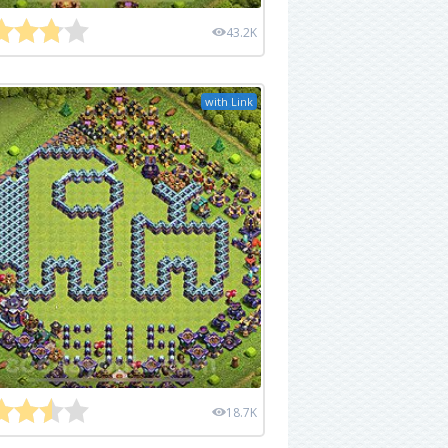
43.2K
with Link
18.7K