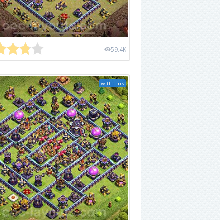
59.4K
with Link