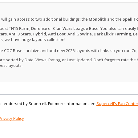
u will gain access to two additional buildings: the
Monolith
and the
Spell T
 best TH15
Farm
,
Defense
or
Clan Wars League
Base! You also can easily 
tars
,
Anti 3 Stars
,
Hybrid
,
Anti Loot
,
Anti GoWiPe
,
Dark Elixir Farming
,
Le
, we have huge layouts collection!
ate COC Bases archive and add new 2026 Layouts with Links so you can Co
 sorted by Date, Views, Rating, or Last Updated. Don’t forget to rate the
est layouts.
 not endorsed by Supercell. For more information see
Supercell's Fan Conten
Privacy Policy