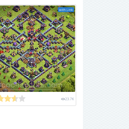
with Link
23.7K