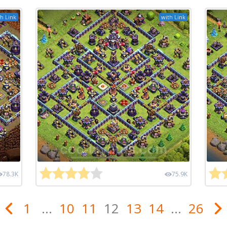
h Link
with Link
78.3K
75.9K
1
...
10
11
12
13
14
...
26