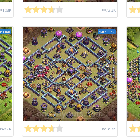
108K
73.2K
h Link
with Link
46.7K
78.3K