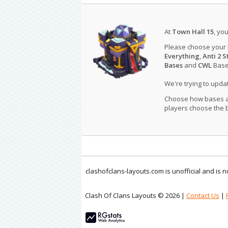
At
Town Hall 15
, yo
Please choose your
Everything
,
Anti 2 S
Bases
and
CWL
Bases
We're trying to upd
Choose how bases are
players choose the b
clashofclans-layouts.com is unofficial and is
Clash Of Clans Layouts © 2026 |
Contact Us
|