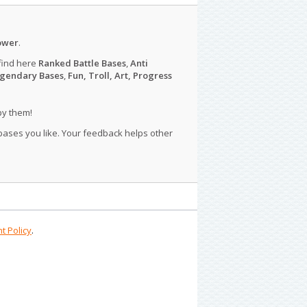
ower
.
find here
Ranked Battle Bases
,
Anti
gendary Bases
,
Fun, Troll, Art, Progress
py them!
 bases you like. Your feedback helps other
t Policy
.