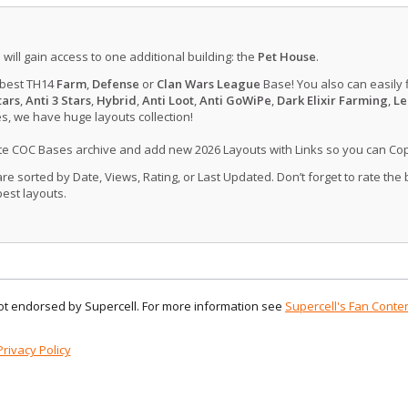
u will gain access to one additional building: the
Pet House
.
 best TH14
Farm
,
Defense
or
Clan Wars League
Base! You also can easily 
tars
,
Anti 3 Stars
,
Hybrid
,
Anti Loot
,
Anti GoWiPe
,
Dark Elixir Farming
,
Le
, we have huge layouts collection!
ate COC Bases archive and add new 2026 Layouts with Links so you can Co
 sorted by Date, Views, Rating, or Last Updated. Don’t forget to rate the
est layouts.
 not endorsed by Supercell. For more information see
Supercell's Fan Conten
Privacy Policy