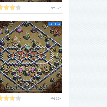
50.2K
with Link
32.5K