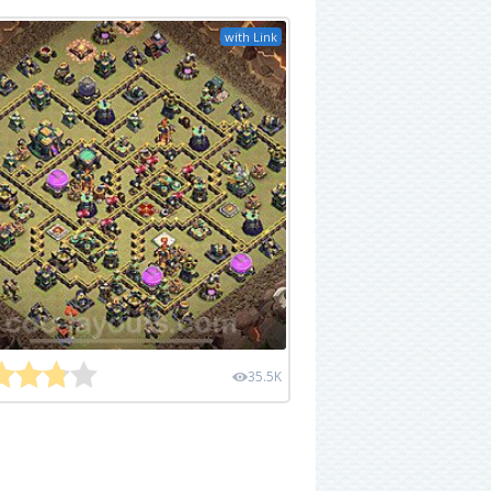
with Link
35.5K