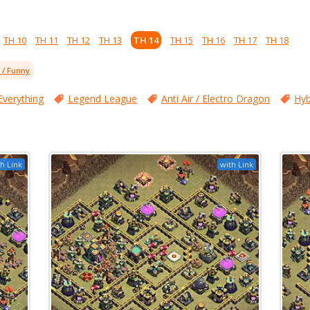
TH 10
TH 11
TH 12
TH 13
TH 14
TH 15
TH 16
TH 17
TH 18
l / Funny
Everything
Legend League
Anti Air / Electro Dragon
Hyb
h Link
with Link