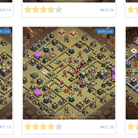
29.1K
20.3K
h Link
with Link
57.1K
27.3K