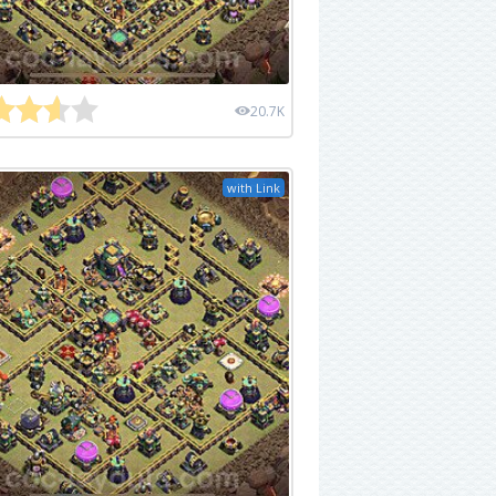
20.7K
with Link