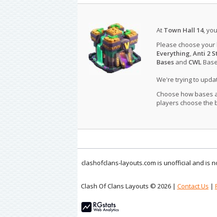
At
Town Hall 14
, yo
Please choose your
Everything
,
Anti 2 S
Bases
and
CWL
Bases
We're trying to upd
Choose how bases are
players choose the b
clashofclans-layouts.com is unofficial and is
Clash Of Clans Layouts © 2026 |
Contact Us
|