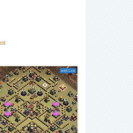
rid
with Link