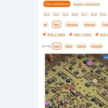
Town Hall Bases
Builder Hall Bases
TH 3
TH 4
TH 5
TH 6
TH 7
TH 8
TH 9
All
War
Farming
Defence
Trol
Anti 2 Stars
Anti 3 Stars
Anti 
Sort by:
Date
Views
Rating
Updated
wit