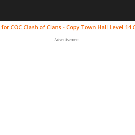
 for COC Clash of Clans - Copy Town Hall Level 1
Advertisement: