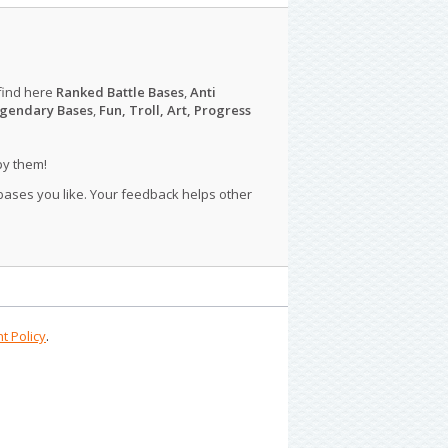
find here
Ranked Battle Bases
,
Anti
gendary Bases
,
Fun, Troll, Art, Progress
py them!
 bases you like. Your feedback helps other
t Policy
.