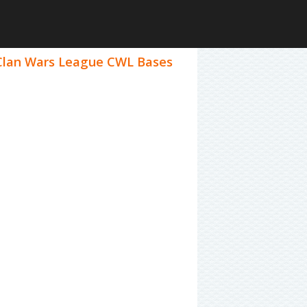
4 Clan Wars League CWL Bases