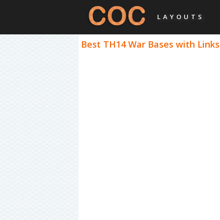
LAYOUTS
Best TH14 War Bases with Links