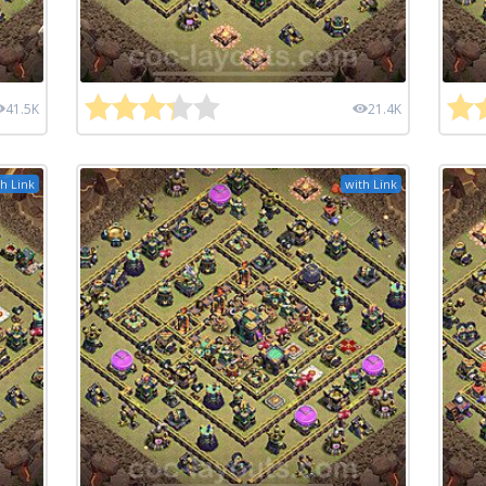
41.5K
21.4K
h Link
with Link