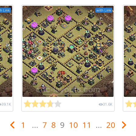
h Link
with Link
39.1K
31.6K
1
...
7
8
9
10
11
...
20