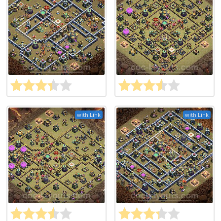
with Link
with Link