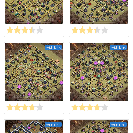
with Link
with Link
with Link
with Link