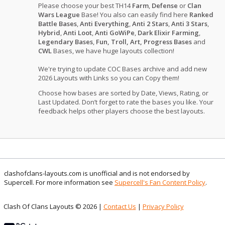
Please choose your best TH14
Farm
,
Defense
or
Clan
Wars League
Base! You also can easily find here
Ranked
Battle Bases
,
Anti Everything
,
Anti 2 Stars
,
Anti 3 Stars
,
Hybrid
,
Anti Loot
,
Anti GoWiPe
,
Dark Elixir Farming
,
Legendary Bases
,
Fun, Troll, Art, Progress Bases
and
CWL
Bases, we have huge layouts collection!
We're trying to update COC Bases archive and add new
2026 Layouts with Links so you can Copy them!
Choose how bases are sorted by Date, Views, Rating, or
Last Updated. Don’t forget to rate the bases you like. Your
feedback helps other players choose the best layouts.
clashofclans-layouts.com is unofficial and is not endorsed by
Supercell. For more information see
Supercell's Fan Content Policy
.
Clash Of Clans Layouts © 2026 |
Contact Us
|
Privacy Policy