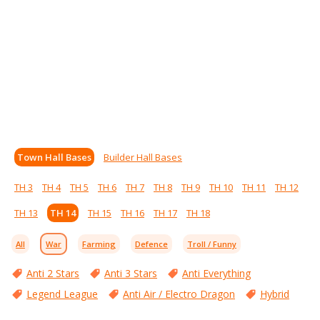
Town Hall Bases
Builder Hall Bases
TH 3
TH 4
TH 5
TH 6
TH 7
TH 8
TH 9
TH 10
TH 11
TH 12
TH 13
TH 14
TH 15
TH 16
TH 17
TH 18
All
War
Farming
Defence
Troll / Funny
Anti 2 Stars
Anti 3 Stars
Anti Everything
Legend League
Anti Air / Electro Dragon
Hybrid