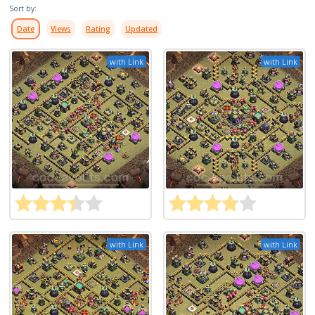
Sort by:
Date
Views
Rating
Updated
with Link
with Link
with Link
with Link