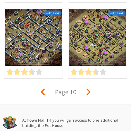
with Link
with Link
Page 10
At
Town Hall 14
, you will gain access to one additional
building: the
Pet House
.