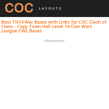
LAYOUTS
Best TH14 War Bases with Links for COC Clash of
Clans - Copy Town Hall Level 14 Clan Wars
League CWL Bases
Advertisement: