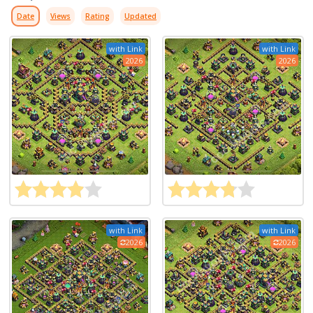
Date
Views
Rating
Updated
with Link
with Link
2026
2026
with Link
with Link
2026
2026