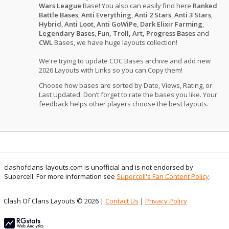
Wars League
Base! You also can easily find here
Ranked
Battle Bases
,
Anti Everything
,
Anti 2 Stars
,
Anti 3 Stars
,
Hybrid
,
Anti Loot
,
Anti GoWiPe
,
Dark Elixir Farming
,
Legendary Bases
,
Fun, Troll, Art, Progress Bases
and
CWL
Bases, we have huge layouts collection!
We're trying to update COC Bases archive and add new
2026 Layouts with Links so you can Copy them!
Choose how bases are sorted by Date, Views, Rating, or
Last Updated. Don’t forget to rate the bases you like. Your
feedback helps other players choose the best layouts.
clashofclans-layouts.com is unofficial and is not endorsed by
Supercell. For more information see
Supercell's Fan Content Policy
.
Clash Of Clans Layouts © 2026 |
Contact Us
|
Privacy Policy