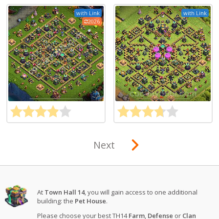
with Link
with Link
2026
Next
At
Town Hall 14
, you will gain access to one additional
building: the
Pet House
.
Please choose your best TH14
Farm
,
Defense
or
Clan