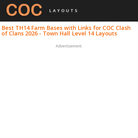
LAYOUTS
Best TH14 Farm Bases with Links for COC Clash
of Clans 2026 - Town Hall Level 14 Layouts
Advertisement: