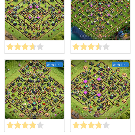
with Link
with Link