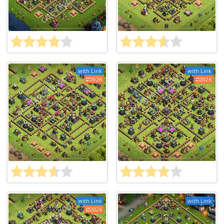
with Link
with Link
2026
2026
with Link
with Link
2026