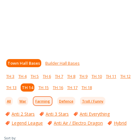
Town Hall Bases
Builder Hall Bases
TH 3
TH 4
TH 5
TH 6
TH 7
TH 8
TH 9
TH 10
TH 11
TH 12
TH 13
TH 14
TH 15
TH 16
TH 17
TH 18
All
War
Farming
Defence
Troll / Funny
Anti 2 Stars
Anti 3 Stars
Anti Everything
Legend League
Anti Air / Electro Dragon
Hybrid
Sort by: