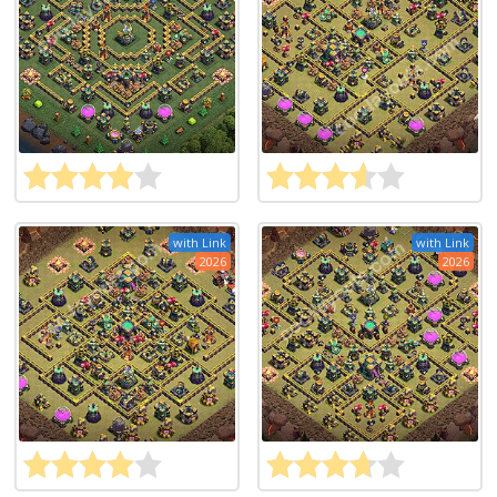
with Link
with Link
2026
2026