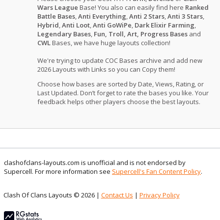
Wars League
Base! You also can easily find here
Ranked
Battle Bases
,
Anti Everything
,
Anti 2 Stars
,
Anti 3 Stars
,
Hybrid
,
Anti Loot
,
Anti GoWiPe
,
Dark Elixir Farming
,
Legendary Bases
,
Fun, Troll, Art, Progress Bases
and
CWL
Bases, we have huge layouts collection!
We're trying to update COC Bases archive and add new
2026 Layouts with Links so you can Copy them!
Choose how bases are sorted by Date, Views, Rating, or
Last Updated. Don’t forget to rate the bases you like. Your
feedback helps other players choose the best layouts.
clashofclans-layouts.com is unofficial and is not endorsed by
Supercell. For more information see
Supercell's Fan Content Policy
.
Clash Of Clans Layouts © 2026 |
Contact Us
|
Privacy Policy