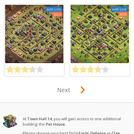
with Link
with Link
2026
2026
Next
At
Town Hall 14
, you will gain access to one additional
building: the
Pet House
.
Please choose your best TH14
Farm
,
Defense
or
Clan