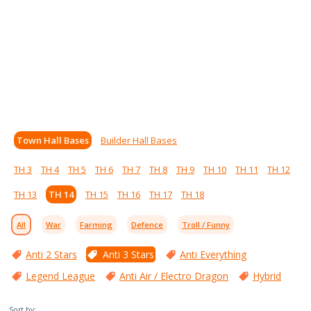
Town Hall Bases
Builder Hall Bases
TH 3
TH 4
TH 5
TH 6
TH 7
TH 8
TH 9
TH 10
TH 11
TH 12
TH 13
TH 14
TH 15
TH 16
TH 17
TH 18
All
War
Farming
Defence
Troll / Funny
Anti 2 Stars
Anti 3 Stars
Anti Everything
Legend League
Anti Air / Electro Dragon
Hybrid
Sort by: