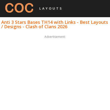
LAYOUTS
Anti 3 Stars Bases TH14 with Links - Best Layouts
/ Designs - Clash of Clans 2026
Advertisement: