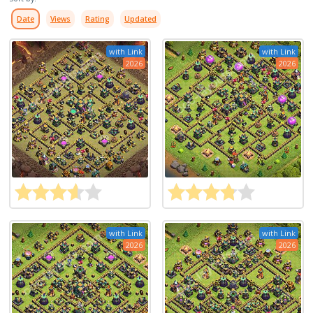
Date
Views
Rating
Updated
with Link
with Link
2026
2026
with Link
with Link
2026
2026