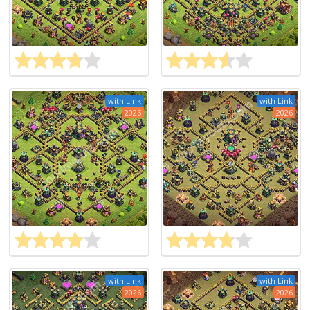
with Link
with Link
2026
2026
with Link
with Link
2026
2026