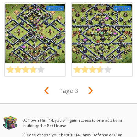
with Link
with Link
Page 3
At
Town Hall 14
, you will gain access to one additional
building: the
Pet House
.
Please choose your best TH14
Farm
,
Defense
or
Clan