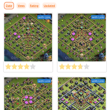
Date
Views
Rating
Updated
with Link
with Link
with Link
with Link