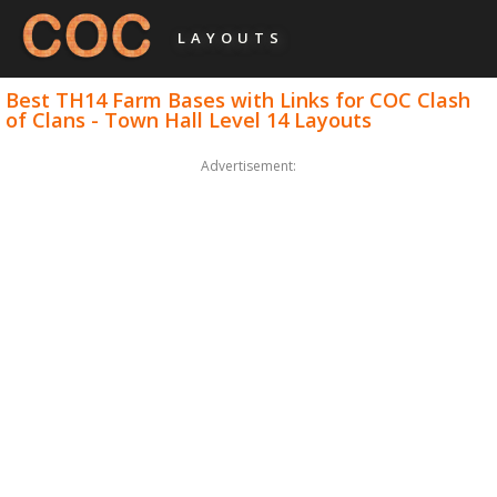
LAYOUTS
Best TH14 Farm Bases with Links for COC Clash
of Clans - Town Hall Level 14 Layouts
Advertisement: