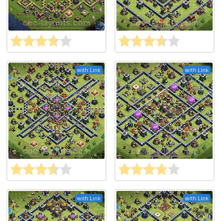
with Link
with Link
with Link
with Link