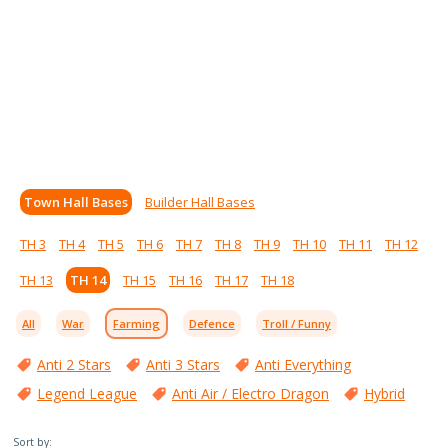
Town Hall Bases
Builder Hall Bases
TH 3
TH 4
TH 5
TH 6
TH 7
TH 8
TH 9
TH 10
TH 11
TH 12
TH 13
TH 14
TH 15
TH 16
TH 17
TH 18
All
War
Farming
Defence
Troll / Funny
Anti 2 Stars
Anti 3 Stars
Anti Everything
Legend League
Anti Air / Electro Dragon
Hybrid
Sort by: