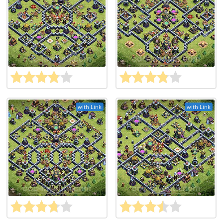
with Link
with Link