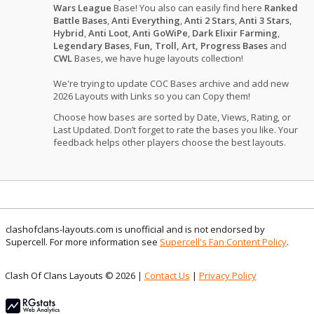
Wars League
Base! You also can easily find here
Ranked
Battle Bases
,
Anti Everything
,
Anti 2 Stars
,
Anti 3 Stars
,
Hybrid
,
Anti Loot
,
Anti GoWiPe
,
Dark Elixir Farming
,
Legendary Bases
,
Fun, Troll, Art, Progress Bases
and
CWL
Bases, we have huge layouts collection!
We're trying to update COC Bases archive and add new
2026 Layouts with Links so you can Copy them!
Choose how bases are sorted by Date, Views, Rating, or
Last Updated. Don’t forget to rate the bases you like. Your
feedback helps other players choose the best layouts.
clashofclans-layouts.com is unofficial and is not endorsed by
Supercell. For more information see
Supercell's Fan Content Policy
.
Clash Of Clans Layouts © 2026 |
Contact Us
|
Privacy Policy