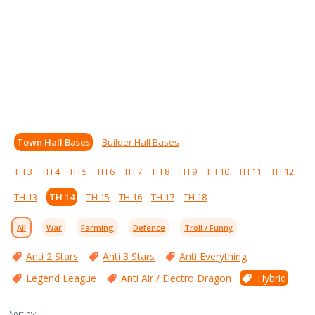
Town Hall Bases
Builder Hall Bases
TH 3
TH 4
TH 5
TH 6
TH 7
TH 8
TH 9
TH 10
TH 11
TH 12
TH 13
TH 14
TH 15
TH 16
TH 17
TH 18
All
War
Farming
Defence
Troll / Funny
Anti 2 Stars
Anti 3 Stars
Anti Everything
Legend League
Anti Air / Electro Dragon
Hybrid
Sort by: