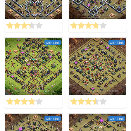
with Link
with Link
with Link
with Link