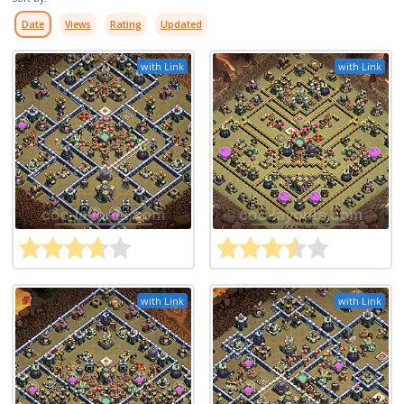
Date
Views
Rating
Updated
with Link
with Link
with Link
with Link