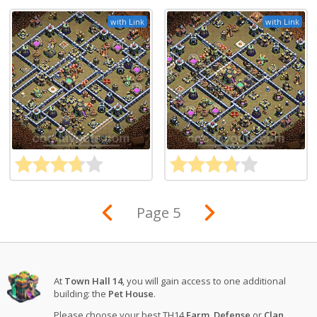
with Link
with Link
Page 5
At
Town Hall 14
, you will gain access to one additional
building: the
Pet House
.
Please choose your best TH14
Farm
,
Defense
or
Clan