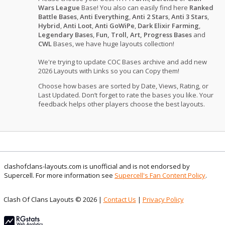
Wars League
Base! You also can easily find here
Ranked
Battle Bases
,
Anti Everything
,
Anti 2 Stars
,
Anti 3 Stars
,
Hybrid
,
Anti Loot
,
Anti GoWiPe
,
Dark Elixir Farming
,
Legendary Bases
,
Fun, Troll, Art, Progress Bases
and
CWL
Bases, we have huge layouts collection!
We're trying to update COC Bases archive and add new
2026 Layouts with Links so you can Copy them!
Choose how bases are sorted by Date, Views, Rating, or
Last Updated. Don’t forget to rate the bases you like. Your
feedback helps other players choose the best layouts.
clashofclans-layouts.com is unofficial and is not endorsed by
Supercell. For more information see
Supercell's Fan Content Policy
.
Clash Of Clans Layouts © 2026 |
Contact Us
|
Privacy Policy