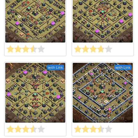
with Link
with Link