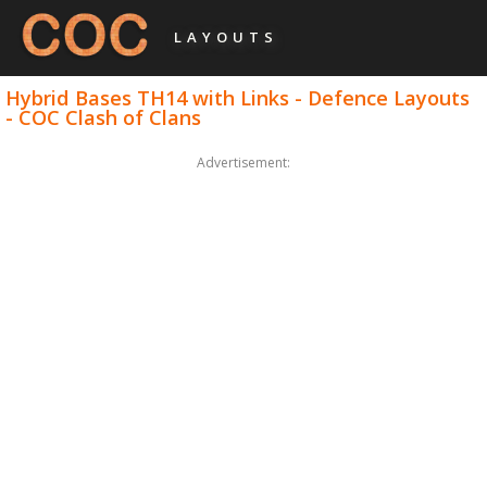
LAYOUTS
Hybrid Bases TH14 with Links - Defence Layouts
- COC Clash of Clans
Advertisement: