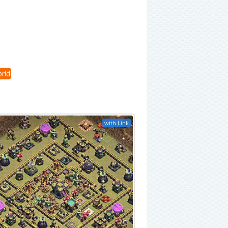
rid
with Link