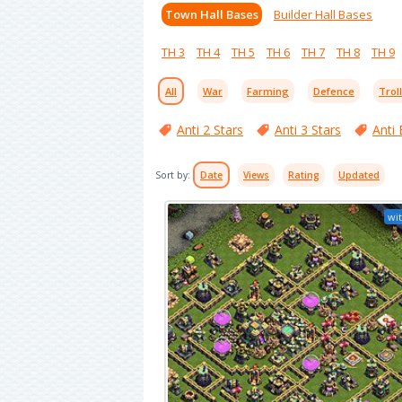
Town Hall Bases
Builder Hall Bases
TH 3
TH 4
TH 5
TH 6
TH 7
TH 8
TH 9
All
War
Farming
Defence
Trol
Anti 2 Stars
Anti 3 Stars
Anti 
Sort by:
Date
Views
Rating
Updated
wit