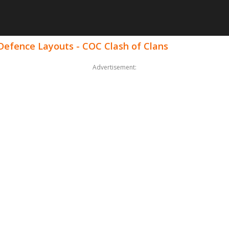
 Defence Layouts - COC Clash of Clans
Advertisement: