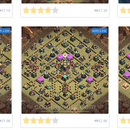
57.1K
27.3K
h Link
with Link
31.6K
52.8K