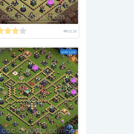
20.3K
with Link