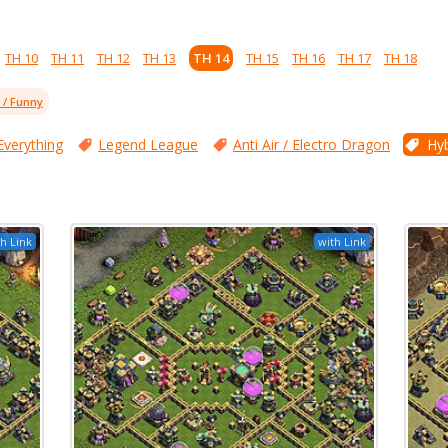
TH 10
TH 11
TH 12
TH 13
TH 14
TH 15
TH 16
TH 17
TH 18
l / Funny
Everything
Legend League
Anti Air / Electro Dragon
Hyb
h Link
with Link