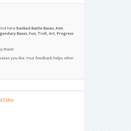
find here
Ranked Battle Bases
,
Anti
gendary Bases
,
Fun, Troll, Art, Progress
py them!
 bases you like. Your feedback helps other
t Policy
.