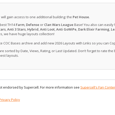
u will gain access to one additional building: the
Pet House
.
 best TH14
Farm
,
Defense
or
Clan Wars League
Base! You also can easily 
tars
,
Anti 3 Stars
,
Hybrid
,
Anti Loot
,
Anti GoWiPe
,
Dark Elixir Farming
,
Le
, we have huge layouts collection!
ate COC Bases archive and add new 2026 Layouts with Links so you can Co
 sorted by Date, Views, Rating, or Last Updated. Don’t forget to rate the
est layouts.
 not endorsed by Supercell. For more information see
Supercell's Fan Conten
Privacy Policy