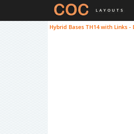
LAYOUTS
Hybrid Bases TH14 with Links -