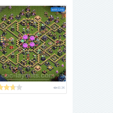
with Link
43.3K