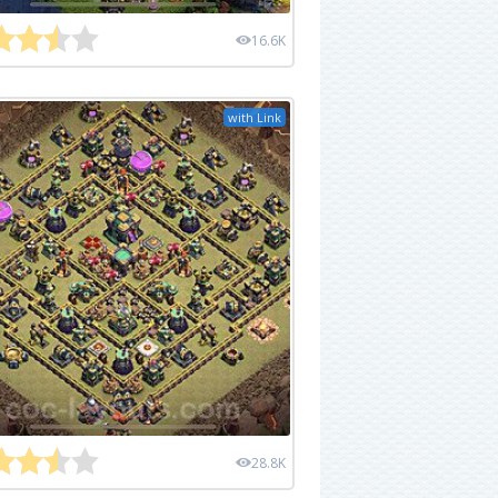
16.6K
with Link
28.8K