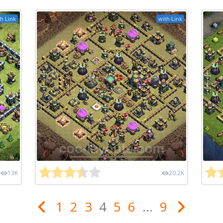
h Link
with Link
13K
20.2K
1
2
3
4
5
6
...
9