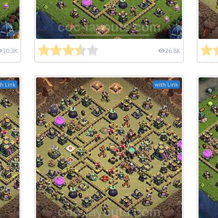
30.3K
26.8K
h Link
with Link