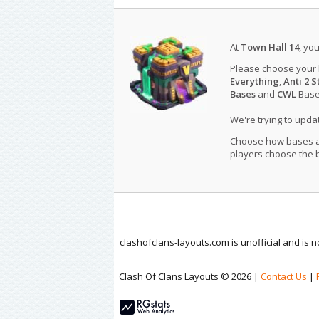
At
Town Hall 14
, yo
Please choose your
Everything
,
Anti 2 S
Bases
and
CWL
Bases
We're trying to upd
Choose how bases are
players choose the b
clashofclans-layouts.com is unofficial and is
Clash Of Clans Layouts © 2026 |
Contact Us
|