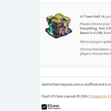
At
Town Hall 14
, yo
Please choose your
Everything
,
Anti 2 S
Bases
and
CWL
Bases
We're trying to upd
Choose how bases are
players choose the b
clashofclans-layouts.com is unofficial and is
Clash Of Clans Layouts © 2026 |
Contact Us
|