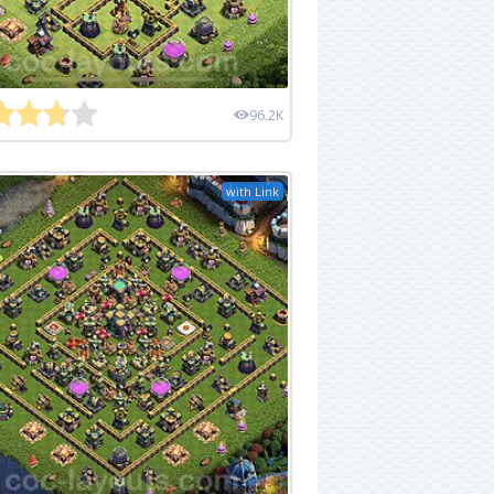
96.2K
with Link