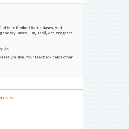
find here
Ranked Battle Bases
,
Anti
gendary Bases
,
Fun, Troll, Art, Progress
py them!
 bases you like. Your feedback helps other
t Policy
.