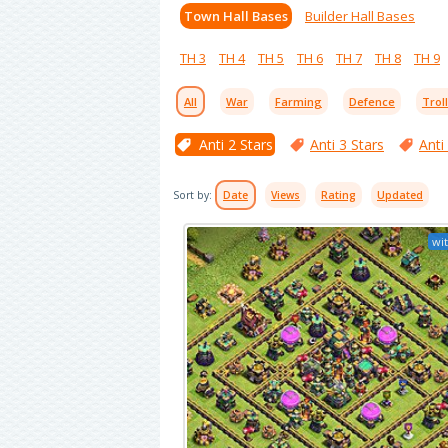
Town Hall Bases
Builder Hall Bases
TH 3
TH 4
TH 5
TH 6
TH 7
TH 8
TH 9
All
War
Farming
Defence
Trol
Anti 2 Stars
Anti 3 Stars
Anti
Sort by:
Date
Views
Rating
Updated
wit