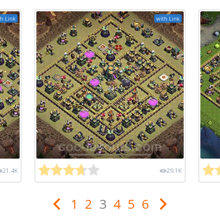
h Link
with Link
21.4K
29.1K
1
2
3
4
5
6