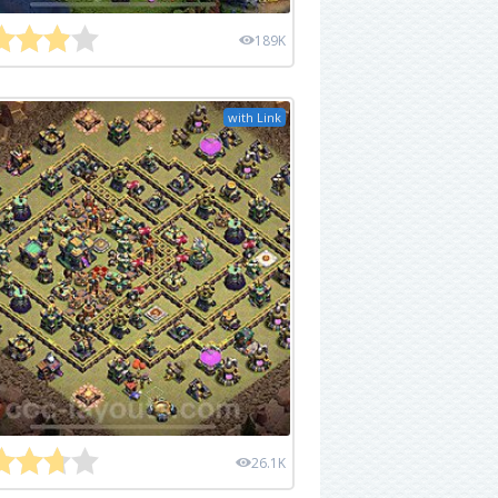
189K
with Link
26.1K