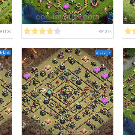
110K
121K
h Link
with Link