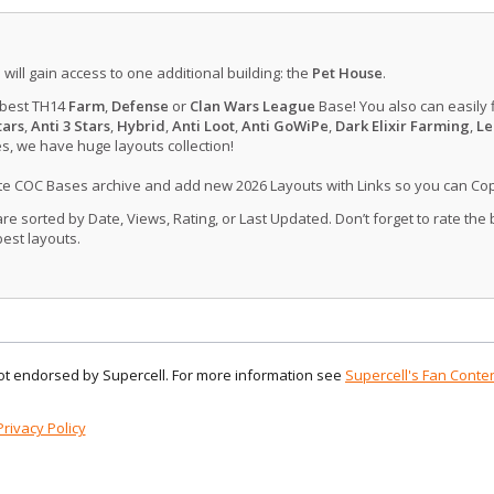
u will gain access to one additional building: the
Pet House
.
 best TH14
Farm
,
Defense
or
Clan Wars League
Base! You also can easily 
tars
,
Anti 3 Stars
,
Hybrid
,
Anti Loot
,
Anti GoWiPe
,
Dark Elixir Farming
,
Le
, we have huge layouts collection!
ate COC Bases archive and add new 2026 Layouts with Links so you can Co
 sorted by Date, Views, Rating, or Last Updated. Don’t forget to rate the
est layouts.
 not endorsed by Supercell. For more information see
Supercell's Fan Conten
Privacy Policy