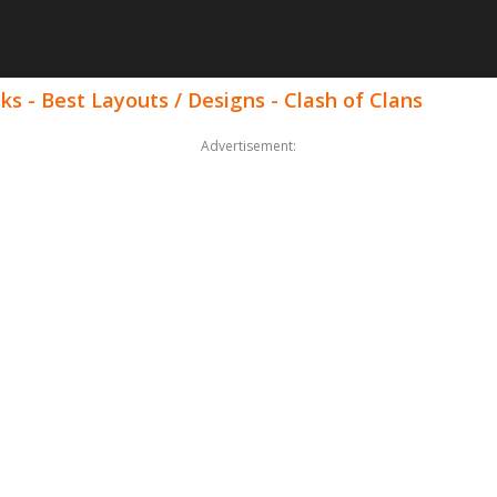
ks - Best Layouts / Designs - Clash of Clans
Advertisement: