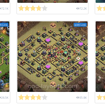
72.1K
72.2K
h Link
with Link
26.5K
35.8K