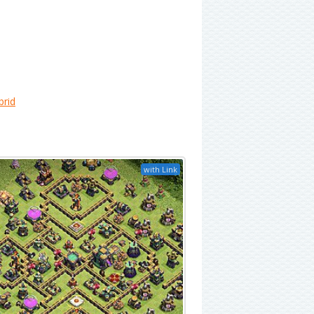
brid
with Link