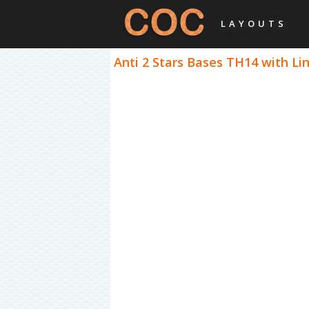
LAYOUTS
Anti 2 Stars Bases TH14 with Lin