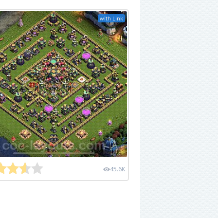
with Link
45.6K