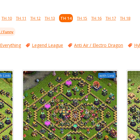
TH 10
TH 11
TH 12
TH 13
TH 14
TH 15
TH 16
TH 17
TH 18
l / Funny
 Everything
Legend League
Anti Air / Electro Dragon
Hy
h Link
with Link