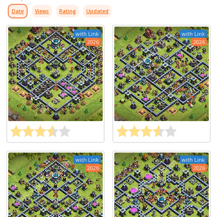
Date
Views
Rating
Updated
with Link
with Link
2026
2026
with Link
with Link
2026
2026