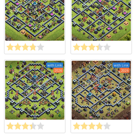
with Link
with Link
2026
2026