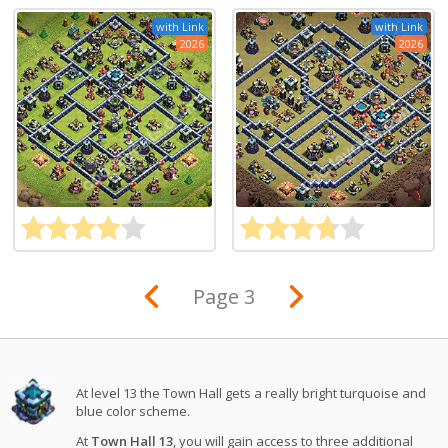
with Link
with Link
2026
2026
Page 3
At level 13 the Town Hall gets a really bright turquoise and
blue color scheme.
At
Town Hall 13
, you will gain access to three additional