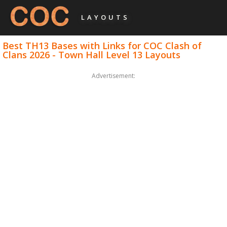
LAYOUTS
Best TH13 Bases with Links for COC Clash of
Clans 2026 - Town Hall Level 13 Layouts
Advertisement: