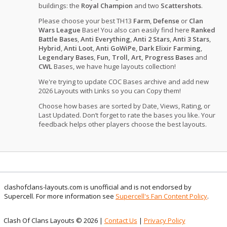
buildings: the
Royal Champion
and two
Scattershots
.
Please choose your best TH13
Farm
,
Defense
or
Clan
Wars League
Base! You also can easily find here
Ranked
Battle Bases
,
Anti Everything
,
Anti 2 Stars
,
Anti 3 Stars
,
Hybrid
,
Anti Loot
,
Anti GoWiPe
,
Dark Elixir Farming
,
Legendary Bases
,
Fun, Troll, Art, Progress Bases
and
CWL
Bases, we have huge layouts collection!
We're trying to update COC Bases archive and add new
2026 Layouts with Links so you can Copy them!
Choose how bases are sorted by Date, Views, Rating, or
Last Updated. Don’t forget to rate the bases you like. Your
feedback helps other players choose the best layouts.
clashofclans-layouts.com is unofficial and is not endorsed by
Supercell. For more information see
Supercell's Fan Content Policy
.
Clash Of Clans Layouts © 2026 |
Contact Us
|
Privacy Policy