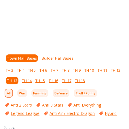
Town Hall Bases
Builder Hall Bases
TH 3
TH 4
TH 5
TH 6
TH 7
TH 8
TH 9
TH 10
TH 11
TH 12
TH 13
TH 14
TH 15
TH 16
TH 17
TH 18
All
War
Farming
Defence
Troll / Funny
Anti 2 Stars
Anti 3 Stars
Anti Everything
Legend League
Anti Air / Electro Dragon
Hybrid
Sort by: