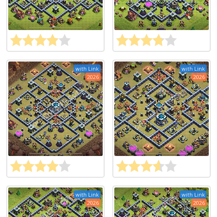
with Link
with Link
2026
2026
with Link
with Link
2026
2026