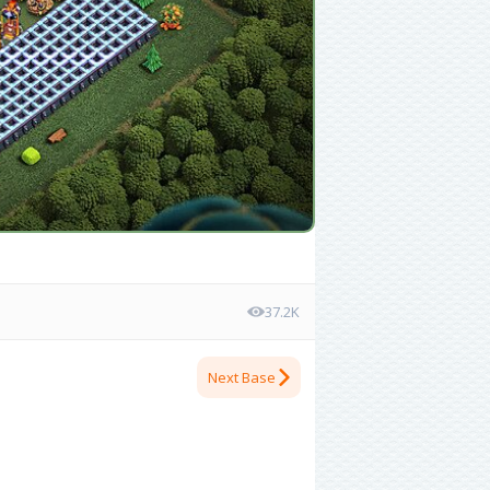
37.2K
Next Base