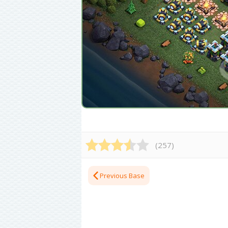
(
257
)
Previous Base