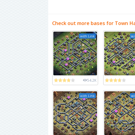
Check out more bases for Town Ha
with Link
wi
54.2K
with Link
wi