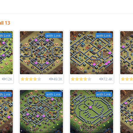
ll 13
th Link
with Link
with Link
12K
49.3K
72.4K
th Link
with Link
with Link