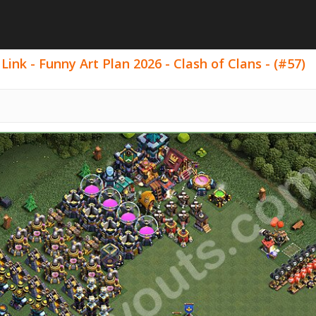
ink - Funny Art Plan 2026 - Clash of Clans - (#57)