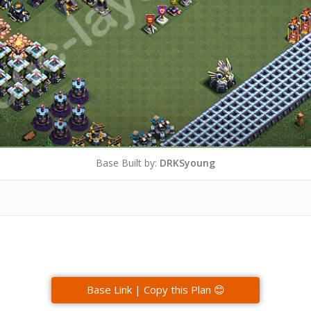
Base Built by:
DRKSyoung
Base Link | Copy this Plan 😊