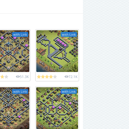
with Link
with Link
51.3K
72.1K
with Link
with Link