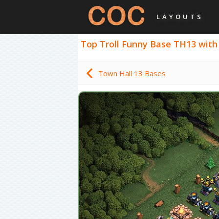
LAYOUTS
Top Troll Funny Base TH13 with L
Town Hall 13 Bases