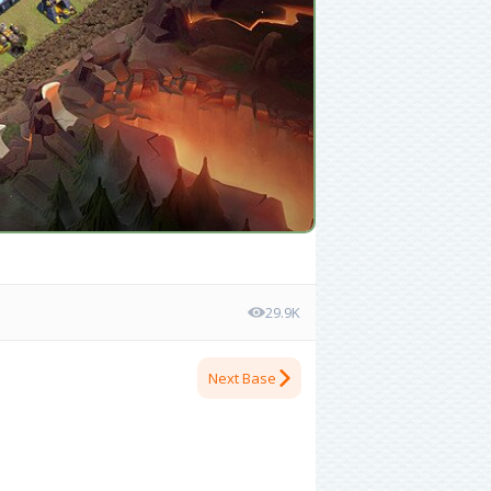
29.9K
Next Base