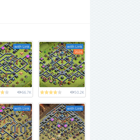
with Link
with Link
2026
66.7K
50.2K
with Link
with Link