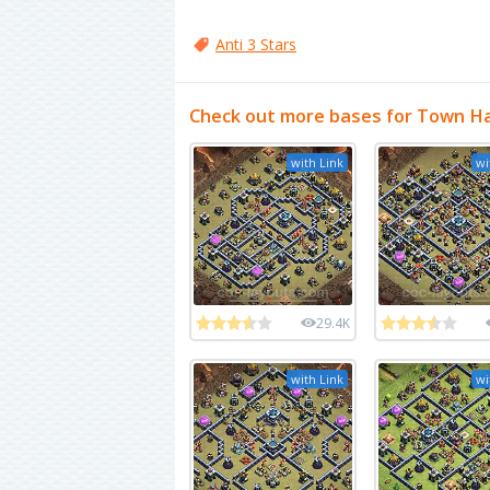
Anti 3 Stars
Check out more bases for Town Ha
with Link
wi
29.4K
with Link
wi