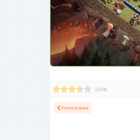
(
224
)
Previous Base