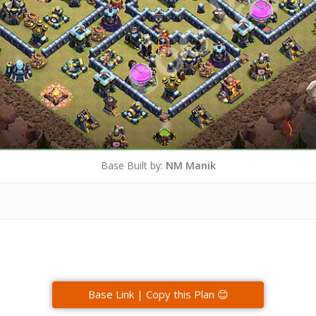
Base Built by:
NM Manik
Base Link | Copy this Plan 😊