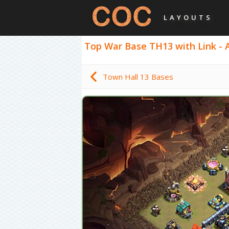
LAYOUTS
Top War Base TH13 with Link - An
Town Hall 13 Bases