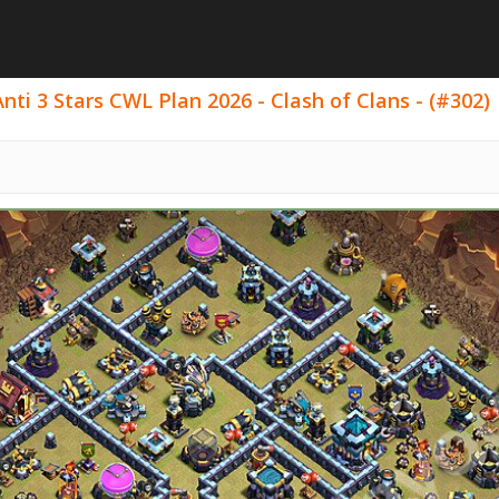
ti 3 Stars CWL Plan 2026 - Clash of Clans - (#302)