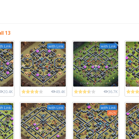
ll 13
th Link
with Link
with Link
20.4K
49.4K
36.7K
th Link
with Link
with Link
2026