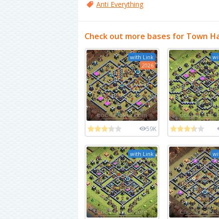
Anti Everything
Check out more bases for Town Ha
with Link
wi
2026
59K
with Link
wi