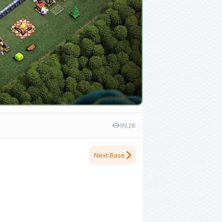
99.2K
Next Base