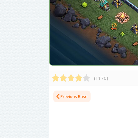
(
1176
)
Previous Base