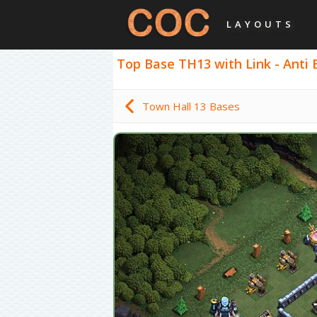
LAYOUTS
Top Base TH13 with Link - Anti 
Town Hall 13 Bases