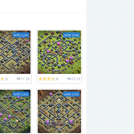
with Link
with Link
11.2K
23.1K
with Link
with Link