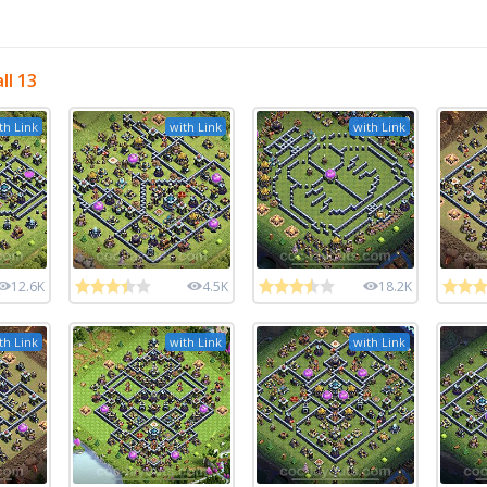
ll 13
th Link
with Link
with Link
12.6K
4.5K
18.2K
th Link
with Link
with Link