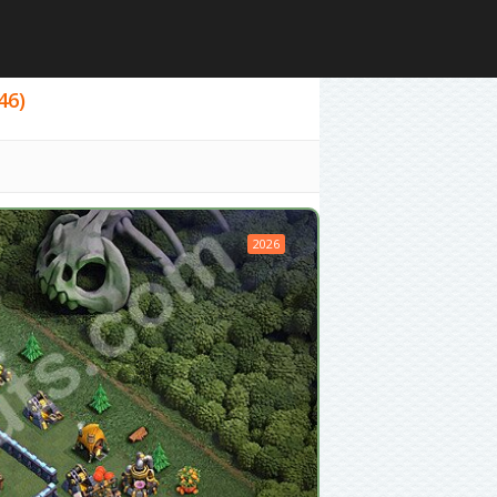
46)
2026