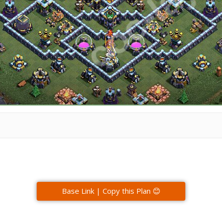
Base Link | Copy this Plan 😊