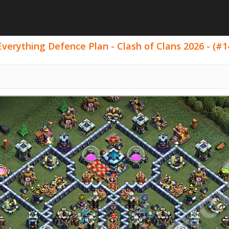
Everything Defence Plan - Clash of Clans 2026 - (#1