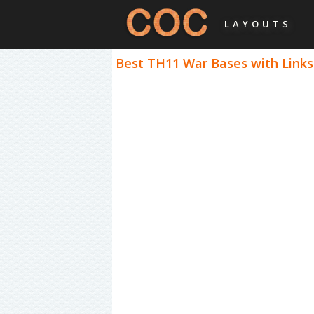
LAYOUTS
Best TH11 War Bases with Links