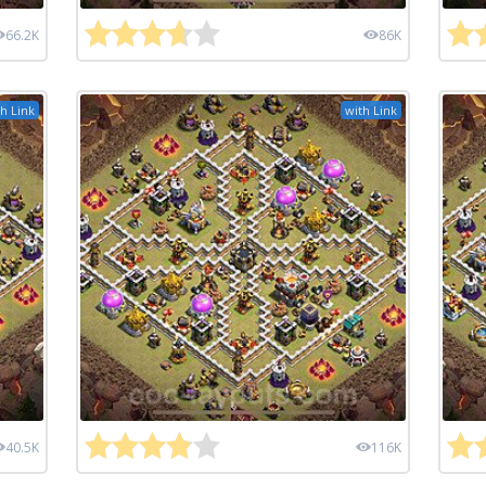
66.2K
86K
h Link
with Link
40.5K
116K