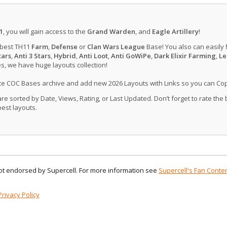
1
, you will gain access to the
Grand Warden
, and
Eagle Artillery
!
 best TH11
Farm
,
Defense
or
Clan Wars League
Base! You also can easily 
tars
,
Anti 3 Stars
,
Hybrid
,
Anti Loot
,
Anti GoWiPe
,
Dark Elixir Farming
,
Le
, we have huge layouts collection!
ate COC Bases archive and add new 2026 Layouts with Links so you can Co
 sorted by Date, Views, Rating, or Last Updated. Don’t forget to rate the
est layouts.
 not endorsed by Supercell. For more information see
Supercell's Fan Conten
Privacy Policy