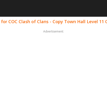
 for COC Clash of Clans - Copy Town Hall Level 1
Advertisement: