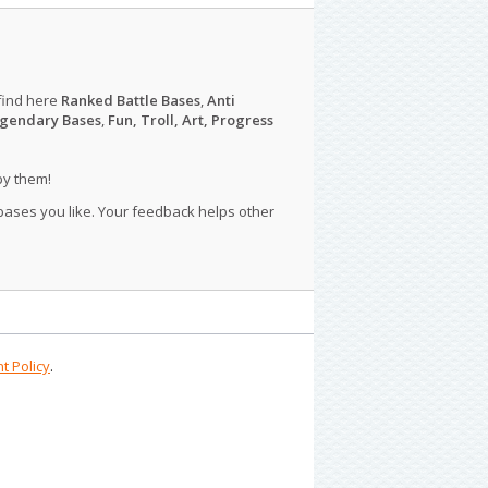
find here
Ranked Battle Bases
,
Anti
gendary Bases
,
Fun, Troll, Art, Progress
py them!
 bases you like. Your feedback helps other
t Policy
.