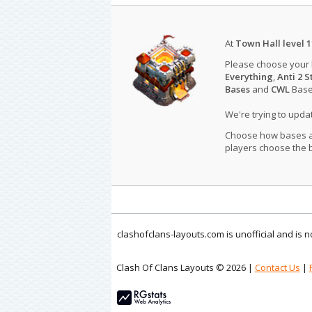
At
Town Hall level 1
Please choose your
Everything
,
Anti 2 S
Bases
and
CWL
Bases
We're trying to upd
Choose how bases are
players choose the b
clashofclans-layouts.com is unofficial and is
Clash Of Clans Layouts © 2026 |
Contact Us
|