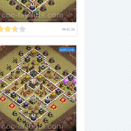
40.9K
with Link