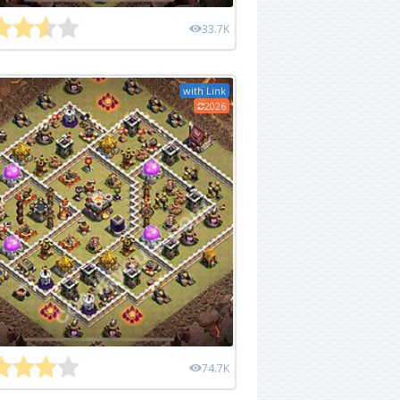
33.7K
with Link
2026
74.7K