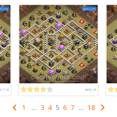
h Link
with Link
77.3K
82.9K
1
...
3
4
5
6
7
...
18