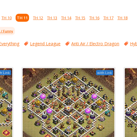
TH 10
TH 11
TH 12
TH 13
TH 14
TH 15
TH 16
TH 17
TH 18
l / Funny
Everything
Legend League
Anti Air / Electro Dragon
Hyb
h Link
with Link