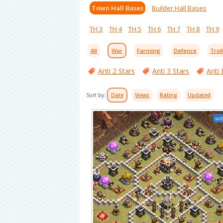
Town Hall Bases
Builder Hall Bases
TH 3
TH 4
TH 5
TH 6
TH 7
TH 8
TH 9
All
War
Farming
Defence
Trol
Anti 2 Stars
Anti 3 Stars
Anti 
Sort by:
Date
Views
Rating
Updated
wit