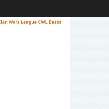
1 Clan Wars League CWL Bases