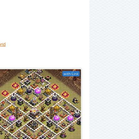
rid
with Link