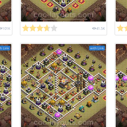
101K
41.5K
h Link
with Link