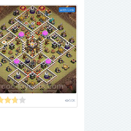
with Link
50K