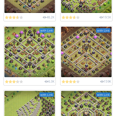
48.2K
19.5K
with Link
with Link
6.3K
159K
with Link
with Link