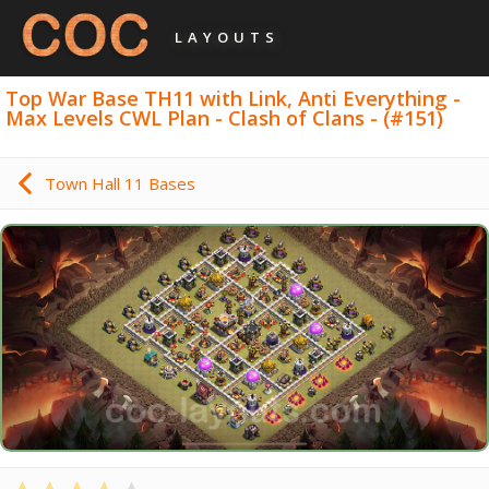
LAYOUTS
Top War Base TH11 with Link, Anti Everything -
Max Levels CWL Plan - Clash of Clans - (#151)
Town Hall 11 Bases