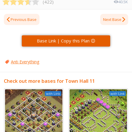
(
422
)
40.5K
Previous Base
Next Base
Base Link | Copy this Plan 😊
Anti Everything
Check out more bases for Town Hall 11
with Link
with Link