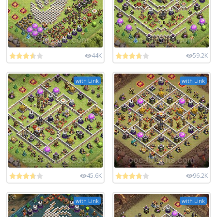
44K
59.2K
with Link
with Link
45.6K
96.2K
with Link
with Link