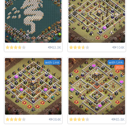
83.3K
104K
with Link
with Link
2026
384K
85.8K