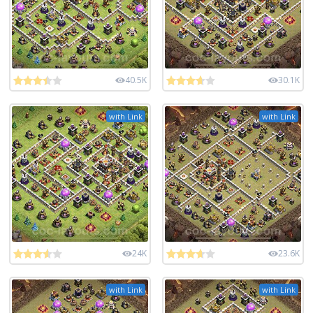
40.5K
30.1K
with Link
with Link
24K
23.6K
with Link
with Link