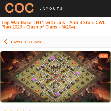
LAYOUTS
Top War Base TH11 with Link - Anti 3 Stars CWL
Plan 2026 - Clash of Clans - (#204)
Town Hall 11 Bases
2026