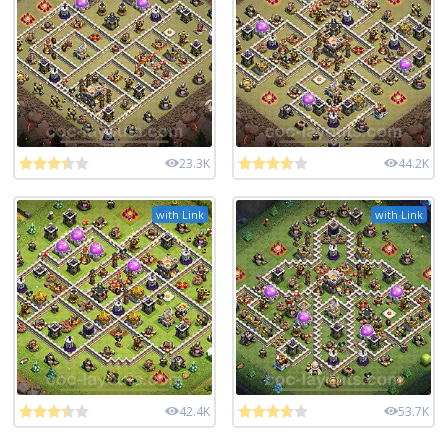
23.3K
44.2K
with Link
with Link
42.4K
53.7K