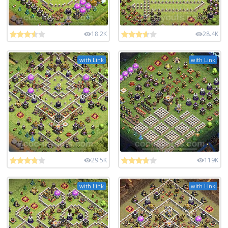
18.2K
28.4K
with Link
with Link
29.5K
119K
with Link
with Link