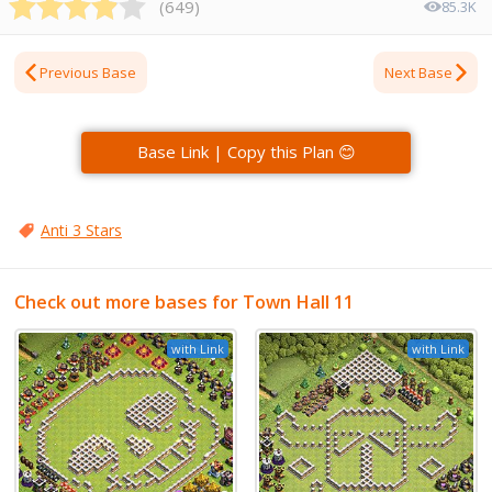
(
649
)
85.3K
Previous Base
Next Base
Base Link | Copy this Plan 😊
Anti 3 Stars
Check out more bases for Town Hall 11
with Link
with Link