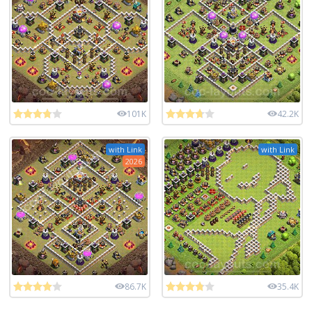
101K
42.2K
with Link
with Link
2026
86.7K
35.4K