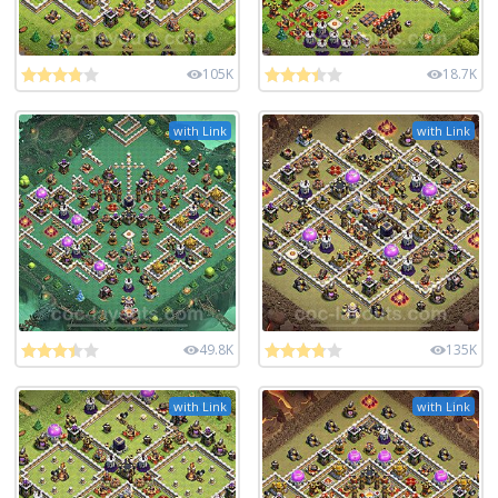
105K
18.7K
with Link
with Link
49.8K
135K
with Link
with Link