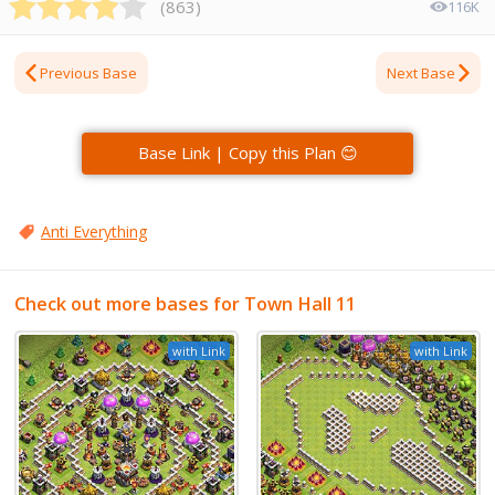
(
863
)
116K
Previous Base
Next Base
Base Link | Copy this Plan 😊
Anti Everything
Check out more bases for Town Hall 11
with Link
with Link