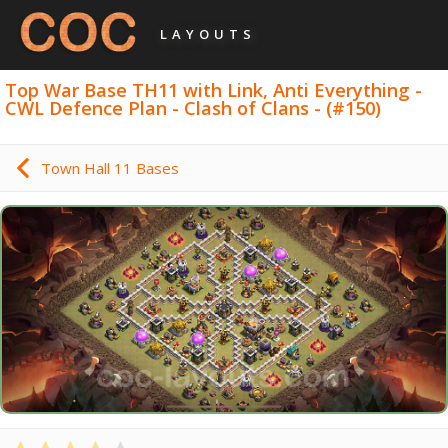
LAYOUTS
Top War Base TH11 with Link, Anti Everything -
CWL Defence Plan - Clash of Clans - (#150)
Town Hall 11 Bases