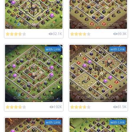
32.1K
69.3K
with Link
with Link
192K
61.5K
with Link
with Link