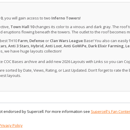
10
, you will gain access to two
Inferno Towers
!
ctive,
Town Hall 10
changes its color to a vinous and dark gray. The roof 
d eruptions flowing beneath the towers. The outlet to the roof becomes 
 best TH10
Farm
,
Defense
or
Clan Wars League
Base! You also can easily 
tars
,
Anti 3 Stars
,
Hybrid
,
Anti Loot
,
Anti GoWiPe
,
Dark Elixir Farming
,
Le
, we have huge layouts collection!
ate COC Bases archive and add new 2026 Layouts with Links so you can Co
 sorted by Date, Views, Rating, or Last Updated. Don’t forget to rate the
est layouts.
 not endorsed by Supercell. For more information see
Supercell's Fan Conten
Privacy Policy