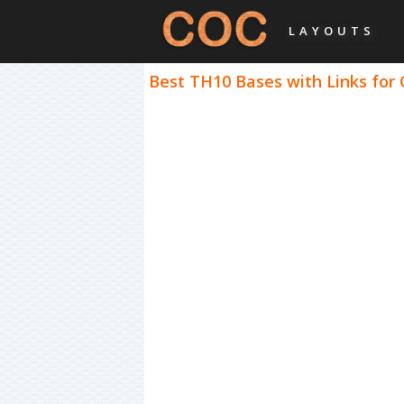
LAYOUTS
Best TH10 Bases with Links for 