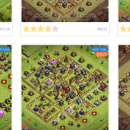
10.4K
87K
h Link
with Link
2026