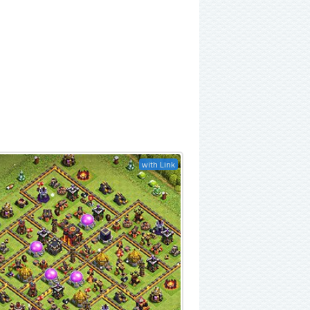
with Link