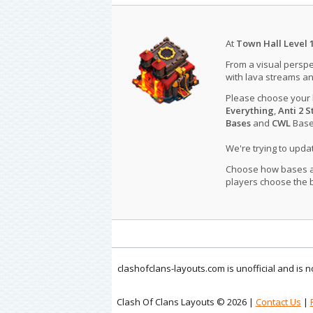
At
Town Hall Level 
From a visual perspe
with lava streams an
Please choose your
Everything
,
Anti 2 S
Bases
and
CWL
Bases
We're trying to upd
Choose how bases are
players choose the b
clashofclans-layouts.com is unofficial and is
Clash Of Clans Layouts © 2026 |
Contact Us
|