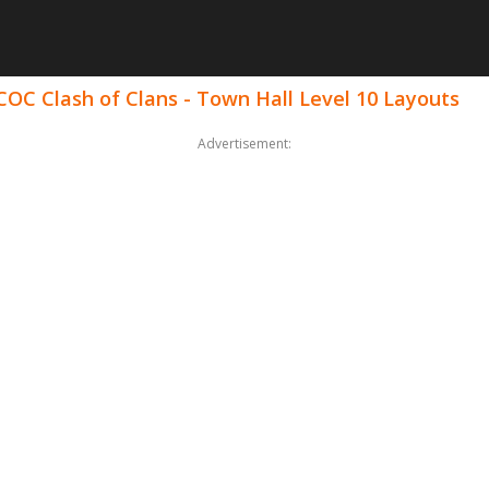
COC Clash of Clans - Town Hall Level 10 Layouts
Advertisement: