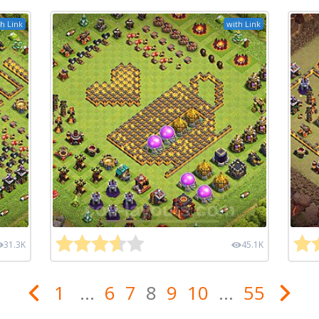
h Link
with Link
31.3K
45.1K
1
...
6
7
8
9
10
...
55