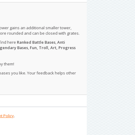
tower gains an additional smaller tower,
more rounded and can be closed with grates.
find here
Ranked Battle Bases
,
Anti
gendary Bases
,
Fun, Troll, Art, Progress
py them!
 bases you like. Your feedback helps other
t Policy
.