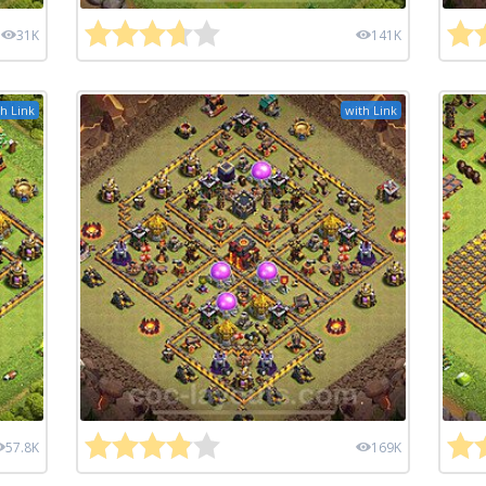
31K
141K
h Link
with Link
57.8K
169K