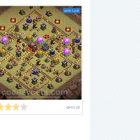
with Link
69.8K