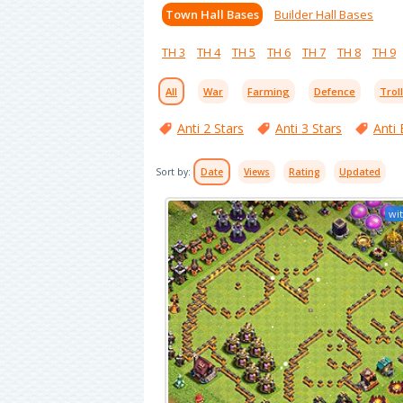
Town Hall Bases
Builder Hall Bases
TH 3
TH 4
TH 5
TH 6
TH 7
TH 8
TH 9
All
War
Farming
Defence
Trol
Anti 2 Stars
Anti 3 Stars
Anti 
Sort by:
Date
Views
Rating
Updated
wit