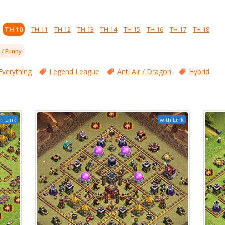
TH 10
TH 11
TH 12
TH 13
TH 14
TH 15
TH 16
TH 17
TH 18
l / Funny
Everything
Legend League
Anti Air / Dragon
Hybrid
h Link
with Link