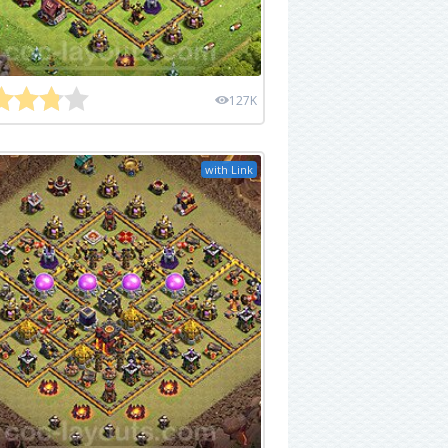
127K
with Link