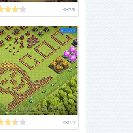
97.5K
with Link
37.1K