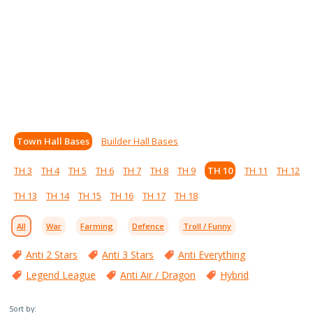
Town Hall Bases
Builder Hall Bases
TH 3
TH 4
TH 5
TH 6
TH 7
TH 8
TH 9
TH 10
TH 11
TH 12
TH 13
TH 14
TH 15
TH 16
TH 17
TH 18
All
War
Farming
Defence
Troll / Funny
Anti 2 Stars
Anti 3 Stars
Anti Everything
Legend League
Anti Air / Dragon
Hybrid
Sort by: