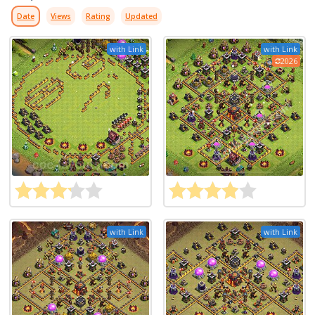
Date
Views
Rating
Updated
with Link
with Link
2026
with Link
with Link