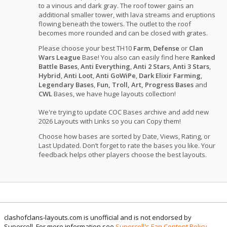
to a vinous and dark gray. The roof tower gains an
additional smaller tower, with lava streams and eruptions
flowing beneath the towers. The outlet to the roof
becomes more rounded and can be closed with grates.
Please choose your best TH10
Farm
,
Defense
or
Clan
Wars League
Base! You also can easily find here
Ranked
Battle Bases
,
Anti Everything
,
Anti 2 Stars
,
Anti 3 Stars
,
Hybrid
,
Anti Loot
,
Anti GoWiPe
,
Dark Elixir Farming
,
Legendary Bases
,
Fun, Troll, Art, Progress Bases
and
CWL
Bases, we have huge layouts collection!
We're trying to update COC Bases archive and add new
2026 Layouts with Links so you can Copy them!
Choose how bases are sorted by Date, Views, Rating, or
Last Updated. Don’t forget to rate the bases you like. Your
feedback helps other players choose the best layouts.
clashofclans-layouts.com is unofficial and is not endorsed by
Supercell. For more information see
Supercell's Fan Content Policy
.