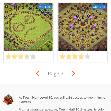
with Link
with Link
Page 7
At
Town Hall Level 10
, you will gain access to two
Inferno
Towers
!
From a visual perspective,
Town Hall 10
changes its color