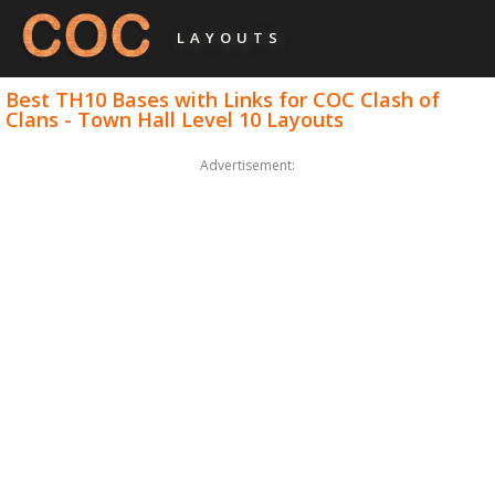
LAYOUTS
Best TH10 Bases with Links for COC Clash of
Clans - Town Hall Level 10 Layouts
Advertisement: