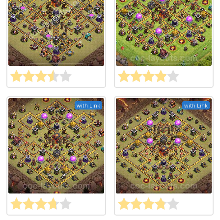
with Link
with Link