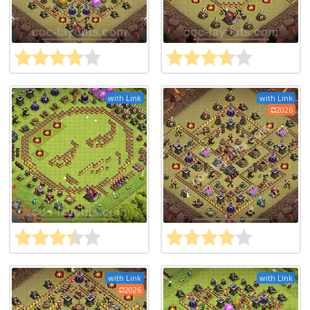
with Link
with Link
2026
with Link
with Link
2026