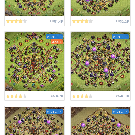
81.4K
95.5K
with Link
with Link
2026
367K
46.3K
with Link
with Link