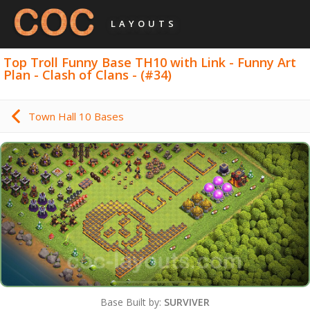
LAYOUTS
Top Troll Funny Base TH10 with Link - Funny Art
Plan - Clash of Clans - (#34)
Town Hall 10 Bases
Base Built by:
SURVIVER