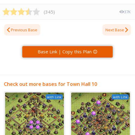
(
345
)
37K
Previous Base
Next Base
Base Link | Copy this Plan 😊
Check out more bases for Town Hall 10
with Link
with Link