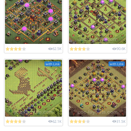
62.5K
90.6K
with Link
with Link
62.1K
31.5K