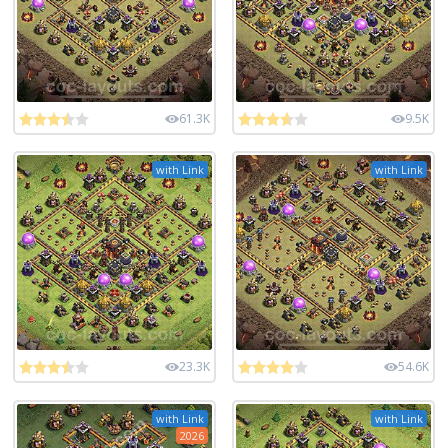
61.3K
9.5K
with Link
with Link
23.3K
54.6K
with Link
with Link
2026