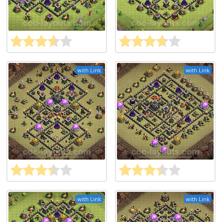
with Link
with Link
with Link
with Link