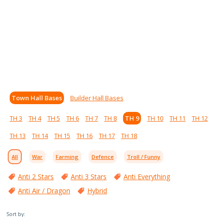
Town Hall Bases
Builder Hall Bases
TH 3
TH 4
TH 5
TH 6
TH 7
TH 8
TH 9
TH 10
TH 11
TH 12
TH 13
TH 14
TH 15
TH 16
TH 17
TH 18
All
War
Farming
Defence
Troll / Funny
Anti 2 Stars
Anti 3 Stars
Anti Everything
Anti Air / Dragon
Hybrid
Sort by: