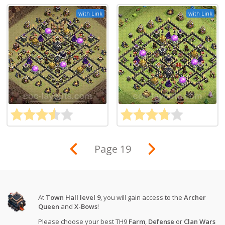
with Link
with Link
Page 19
At
Town Hall level 9
, you will gain access to the
Archer
Queen
and
X-Bows
!
Please choose your best TH9
Farm
,
Defense
or
Clan Wars