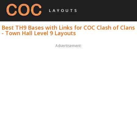
LAYOUTS
Best TH9 Bases with Links for COC Clash of Clans
- Town Hall Level 9 Layouts
Advertisement: