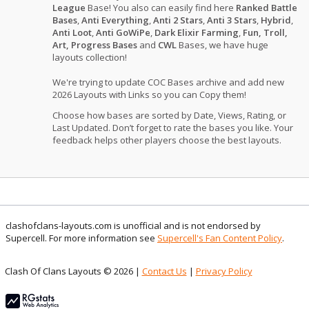
League
Base! You also can easily find here
Ranked Battle
Bases
,
Anti Everything
,
Anti 2 Stars
,
Anti 3 Stars
,
Hybrid
,
Anti Loot
,
Anti GoWiPe
,
Dark Elixir Farming
,
Fun, Troll,
Art, Progress Bases
and
CWL
Bases, we have huge
layouts collection!
We're trying to update COC Bases archive and add new
2026 Layouts with Links so you can Copy them!
Choose how bases are sorted by Date, Views, Rating, or
Last Updated. Don’t forget to rate the bases you like. Your
feedback helps other players choose the best layouts.
clashofclans-layouts.com is unofficial and is not endorsed by
Supercell. For more information see
Supercell's Fan Content Policy
.
Clash Of Clans Layouts © 2026 |
Contact Us
|
Privacy Policy