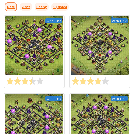
Date
Views
Rating
Updated
with Link
with Link
with Link
with Link