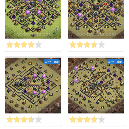
with Link
with Link