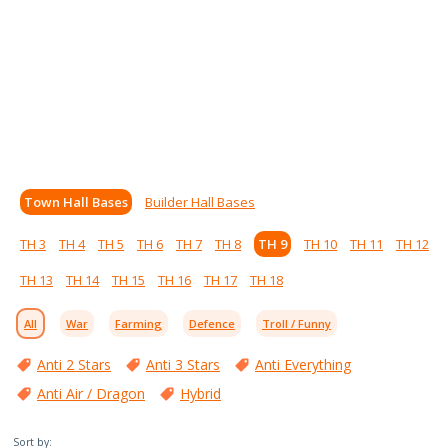
Town Hall Bases
Builder Hall Bases
TH 3
TH 4
TH 5
TH 6
TH 7
TH 8
TH 9
TH 10
TH 11
TH 12
TH 13
TH 14
TH 15
TH 16
TH 17
TH 18
All
War
Farming
Defence
Troll / Funny
Anti 2 Stars
Anti 3 Stars
Anti Everything
Anti Air / Dragon
Hybrid
Sort by: