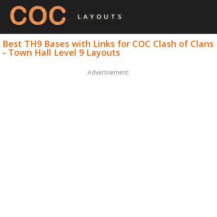
LAYOUTS
Best TH9 Bases with Links for COC Clash of Clans
- Town Hall Level 9 Layouts
Advertisement: