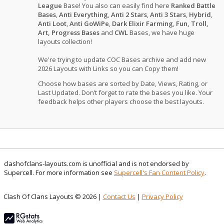
League
Base! You also can easily find here
Ranked Battle
Bases
,
Anti Everything
,
Anti 2 Stars
,
Anti 3 Stars
,
Hybrid
,
Anti Loot
,
Anti GoWiPe
,
Dark Elixir Farming
,
Fun, Troll,
Art, Progress Bases
and
CWL
Bases, we have huge
layouts collection!
We're trying to update COC Bases archive and add new
2026 Layouts with Links so you can Copy them!
Choose how bases are sorted by Date, Views, Rating, or
Last Updated. Don’t forget to rate the bases you like. Your
feedback helps other players choose the best layouts.
clashofclans-layouts.com is unofficial and is not endorsed by
Supercell. For more information see
Supercell's Fan Content Policy
.
Clash Of Clans Layouts © 2026 |
Contact Us
|
Privacy Policy