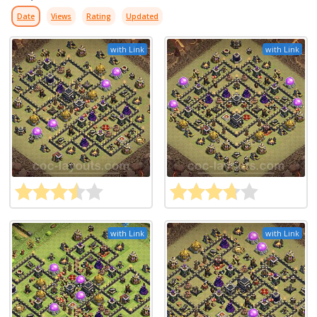
Date
Views
Rating
Updated
with Link
with Link
with Link
with Link