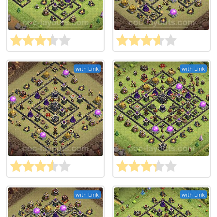
with Link
with Link
with Link
with Link