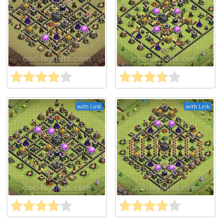
with Link
with Link