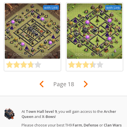
with Link
with Link
Page 18
At
Town Hall level 9
, you will gain access to the
Archer
Queen
and
X-Bows
!
Please choose your best TH9
Farm
,
Defense
or
Clan Wars