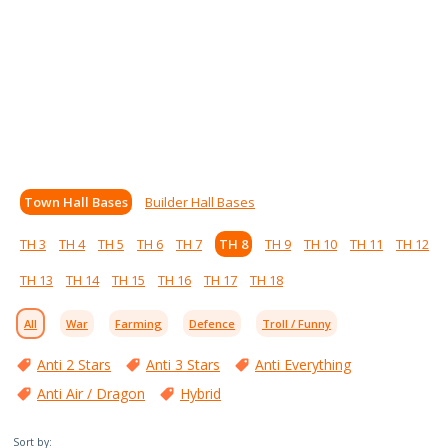
Town Hall Bases
Builder Hall Bases
TH 3
TH 4
TH 5
TH 6
TH 7
TH 8
TH 9
TH 10
TH 11
TH 12
TH 13
TH 14
TH 15
TH 16
TH 17
TH 18
All
War
Farming
Defence
Troll / Funny
Anti 2 Stars
Anti 3 Stars
Anti Everything
Anti Air / Dragon
Hybrid
Sort by: