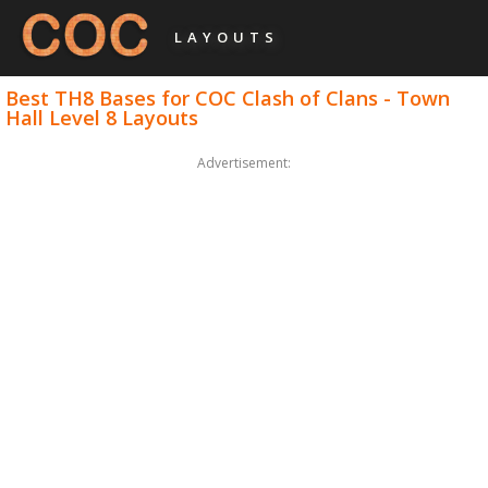
LAYOUTS
Best TH8 Bases for COC Clash of Clans - Town
Hall Level 8 Layouts
Advertisement: