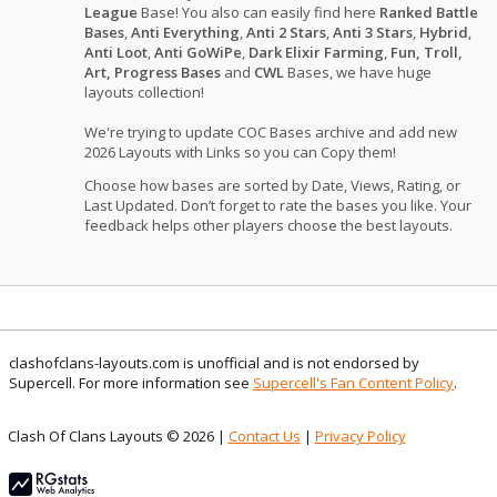
League
Base! You also can easily find here
Ranked Battle
Bases
,
Anti Everything
,
Anti 2 Stars
,
Anti 3 Stars
,
Hybrid
,
Anti Loot
,
Anti GoWiPe
,
Dark Elixir Farming
,
Fun, Troll,
Art, Progress Bases
and
CWL
Bases, we have huge
layouts collection!
We're trying to update COC Bases archive and add new
2026 Layouts with Links so you can Copy them!
Choose how bases are sorted by Date, Views, Rating, or
Last Updated. Don’t forget to rate the bases you like. Your
feedback helps other players choose the best layouts.
clashofclans-layouts.com is unofficial and is not endorsed by
Supercell. For more information see
Supercell's Fan Content Policy
.
Clash Of Clans Layouts © 2026 |
Contact Us
|
Privacy Policy