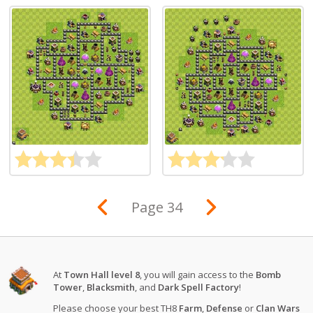
Page 34
At
Town Hall level 8
, you will gain access to the
Bomb
Tower
,
Blacksmith
, and
Dark Spell Factory
!
Please choose your best TH8
Farm
,
Defense
or
Clan Wars