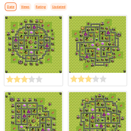
Date
Views
Rating
Updated