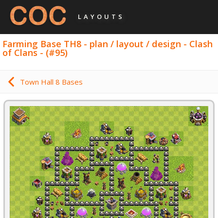
LAYOUTS
Farming Base TH8 - plan / layout / design - Clash
of Clans - (#95)
Town Hall 8 Bases