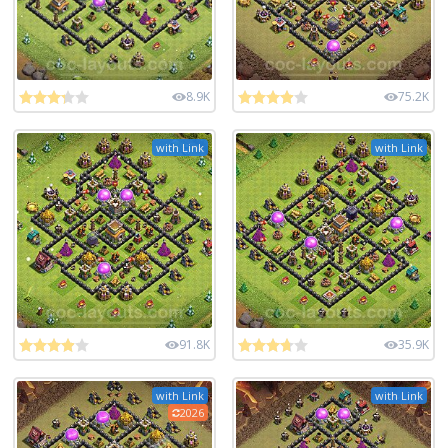
8.9K
75.2K
with Link
with Link
91.8K
35.9K
with Link
with Link
2026