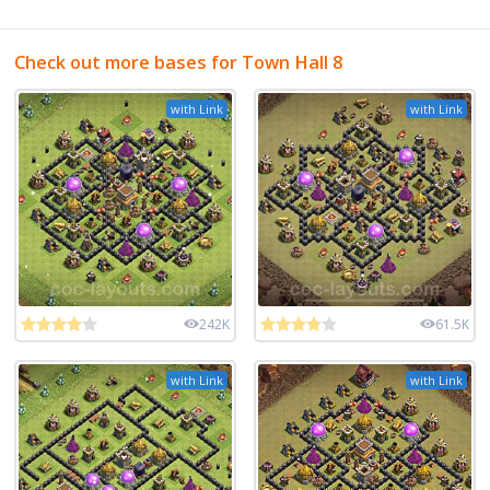
Check out more bases for Town Hall 8
with Link
with Link
242K
61.5K
with Link
with Link