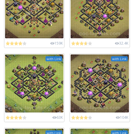
159K
32.4K
with Link
with Link
63K
104K
with Link
with Link