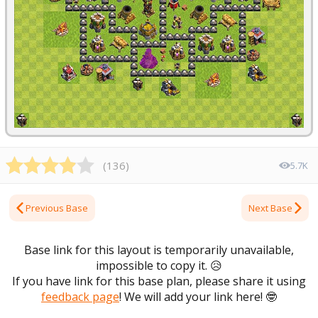
(
136
)
5.7K
Previous Base
Next Base
Base link for this layout is temporarily unavailable,
impossible to copy it.
😥
If you have link for this base plan, please share it using
feedback page
! We will add your link here!
🤓