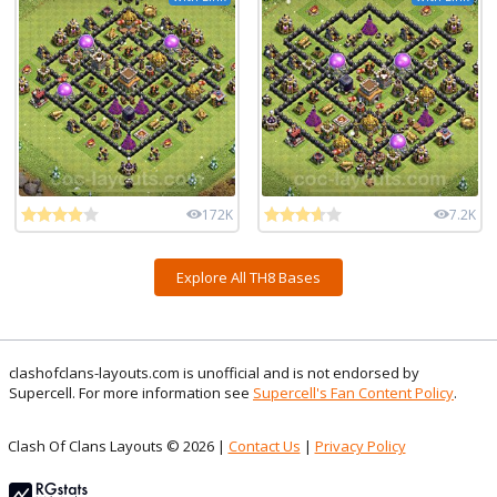
172K
7.2K
Explore All TH8 Bases
clashofclans-layouts.com is unofficial and is not endorsed by
Supercell. For more information see
Supercell's Fan Content Policy
.
Clash Of Clans Layouts © 2026 |
Contact Us
|
Privacy Policy