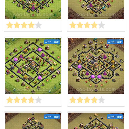
with Link
with Link
with Link
with Link