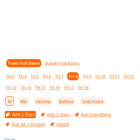
Town Hall Bases
Builder Hall Bases
TH 3
TH 4
TH 5
TH 6
TH 7
TH 8
TH 9
TH 10
TH 11
TH 12
TH 13
TH 14
TH 15
TH 16
TH 17
TH 18
All
War
Farming
Defence
Troll / Funny
Anti 2 Stars
Anti 3 Stars
Anti Everything
Anti Air / Dragon
Hybrid
Sort by: