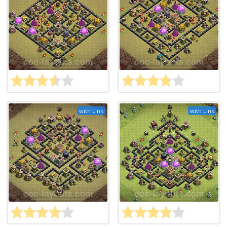
with Link
with Link