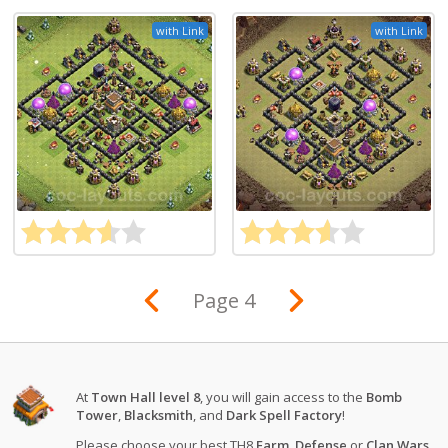
with Link
with Link
Page 4
At
Town Hall level 8
, you will gain access to the
Bomb
Tower
,
Blacksmith
, and
Dark Spell Factory
!
Please choose your best TH8
Farm
,
Defense
or
Clan Wars