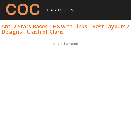
LAYOUTS
Anti 2 Stars Bases TH8 with Links - Best Layouts /
Designs - Clash of Clans
Advertisement: