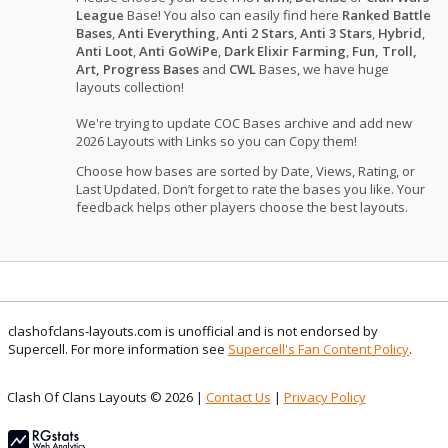
League
Base! You also can easily find here
Ranked Battle
Bases
,
Anti Everything
,
Anti 2 Stars
,
Anti 3 Stars
,
Hybrid
,
Anti Loot
,
Anti GoWiPe
,
Dark Elixir Farming
,
Fun, Troll,
Art, Progress Bases
and
CWL
Bases, we have huge
layouts collection!
We're trying to update COC Bases archive and add new
2026 Layouts with Links so you can Copy them!
Choose how bases are sorted by Date, Views, Rating, or
Last Updated. Don’t forget to rate the bases you like. Your
feedback helps other players choose the best layouts.
clashofclans-layouts.com is unofficial and is not endorsed by
Supercell. For more information see
Supercell's Fan Content Policy
.
Clash Of Clans Layouts © 2026 |
Contact Us
|
Privacy Policy