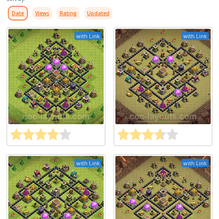
Date
Views
Rating
Updated
with Link
with Link
with Link
with Link