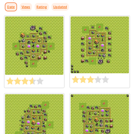
Date
Views
Rating
Updated