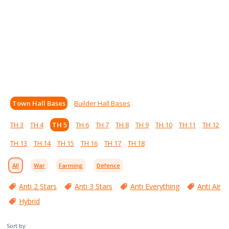
Town Hall Bases
Builder Hall Bases
TH 3
TH 4
TH 5
TH 6
TH 7
TH 8
TH 9
TH 10
TH 11
TH 12
TH 13
TH 14
TH 15
TH 16
TH 17
TH 18
All
War
Farming
Defence
Anti 2 Stars
Anti 3 Stars
Anti Everything
Anti Air
Hybrid
Sort by: