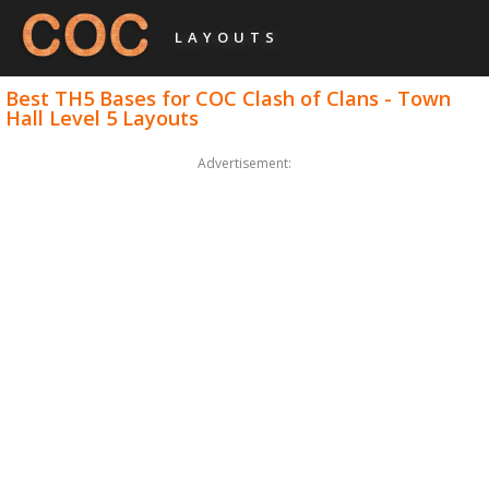
LAYOUTS
Best TH5 Bases for COC Clash of Clans - Town
Hall Level 5 Layouts
Advertisement: