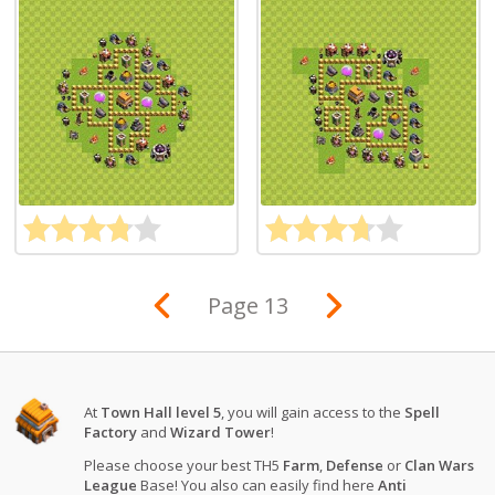
Page 13
At
Town Hall level 5
, you will gain access to the
Spell
Factory
and
Wizard Tower
!
Please choose your best TH5
Farm
,
Defense
or
Clan Wars
League
Base! You also can easily find here
Anti