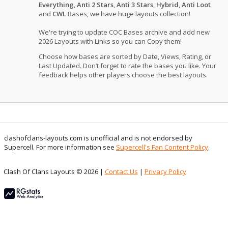
Everything
,
Anti 2 Stars
,
Anti 3 Stars
,
Hybrid
,
Anti Loot
and
CWL
Bases, we have huge layouts collection!
We're trying to update COC Bases archive and add new
2026 Layouts with Links so you can Copy them!
Choose how bases are sorted by Date, Views, Rating, or
Last Updated. Don’t forget to rate the bases you like. Your
feedback helps other players choose the best layouts.
clashofclans-layouts.com is unofficial and is not endorsed by
Supercell. For more information see
Supercell's Fan Content Policy
.
Clash Of Clans Layouts © 2026 |
Contact Us
|
Privacy Policy