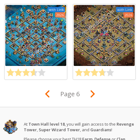
with Link
with Link
2026
2026
Page 6
At
Town Hall level 18
, you will gain access to the
Revenge
Tower
,
Super Wizard Tower
, and
Guardians
!
Please choose your best TH18
Farm
,
Defense
or
Clan