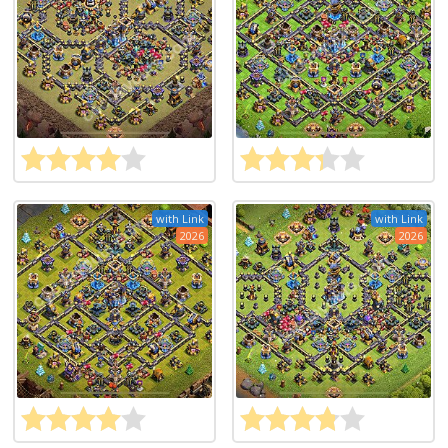
with Link
with Link
2026
2026