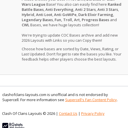
Wars League
Base! You also can easily find here
Ranked
Battle Bases
,
Anti Everything
,
Anti 2 Stars
,
Anti 3 Stars
,
Hybrid
,
Anti Loot
,
Anti GoWiPe
,
Dark Elixir Farming
,
Legendary Bases
,
Fun, Troll, Art, Progress Bases
and
CWL
Bases, we have huge layouts collection!
We're trying to update COC Bases archive and add new
2026 Layouts with Links so you can Copy them!
Choose how bases are sorted by Date, Views, Rating, or
Last Updated. Don’t forget to rate the bases you like. Your
feedback helps other players choose the best layouts.
clashofclans-layouts.com is unofficial and is not endorsed by
Supercell. For more information see
Supercell's Fan Content Policy
.
Clash Of Clans Layouts © 2026 |
Contact Us
|
Privacy Policy