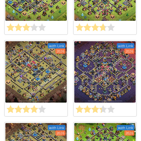
with Link
with Link
2026
2026
with Link
with Link
2026
2026