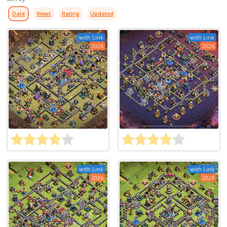
Date
Views
Rating
Updated
with Link
with Link
2026
2026
with Link
with Link
2026
2026