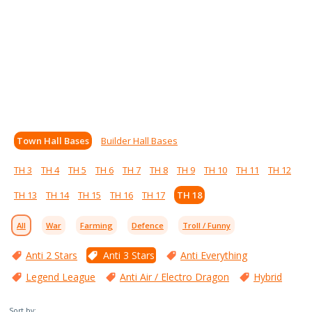
Town Hall Bases
Builder Hall Bases
TH 3
TH 4
TH 5
TH 6
TH 7
TH 8
TH 9
TH 10
TH 11
TH 12
TH 13
TH 14
TH 15
TH 16
TH 17
TH 18
All
War
Farming
Defence
Troll / Funny
Anti 2 Stars
Anti 3 Stars
Anti Everything
Legend League
Anti Air / Electro Dragon
Hybrid
Sort by: