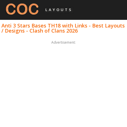
LAYOUTS
Anti 3 Stars Bases TH18 with Links - Best Layouts
/ Designs - Clash of Clans 2026
Advertisement: