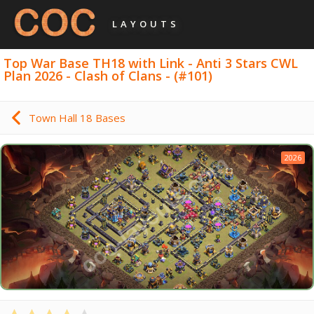
LAYOUTS
Top War Base TH18 with Link - Anti 3 Stars CWL
Plan 2026 - Clash of Clans - (#101)
Town Hall 18 Bases
2026