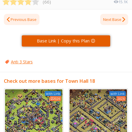
(
66
)
15.1K
Previous Base
Next Base
Base Link | Copy this Plan 😊
Anti 3 Stars
Check out more bases for Town Hall 18
with Link
with Link
2026
2026