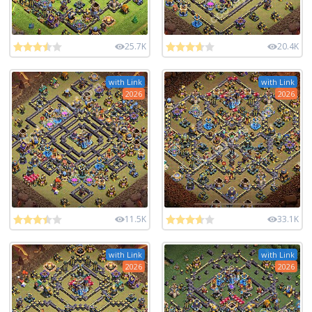
25.7K
20.4K
with Link
with Link
2026
2026
11.5K
33.1K
with Link
with Link
2026
2026