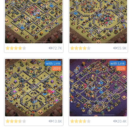
72.7K
55.9K
with Link
with Link
2026
2026
13.8K
20.4K