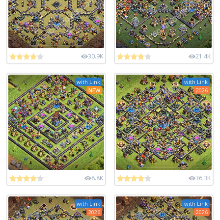
30.9K
21.4K
with Link
with Link
NEW
2026
8.8K
36.3K
with Link
with Link
2026
2026