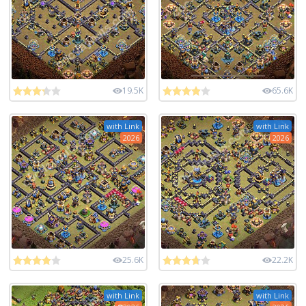
19.5K
65.6K
with Link
with Link
2026
2026
25.6K
22.2K
with Link
with Link