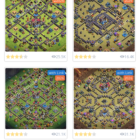
2026
2026
25.5K
16.4K
with Link
with Link
2026
2026
21.1K
31.1K