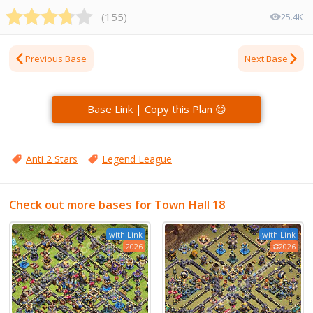
(
155
)
25.4K
Previous Base
Next Base
Base Link | Copy this Plan 😊
Anti 2 Stars
Legend League
Check out more bases for Town Hall 18
with Link
with Link
2026
2026