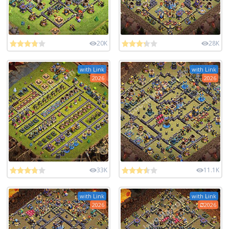
20K
28K
with Link
with Link
2026
2026
33K
11.1K
with Link
with Link
2026
2026