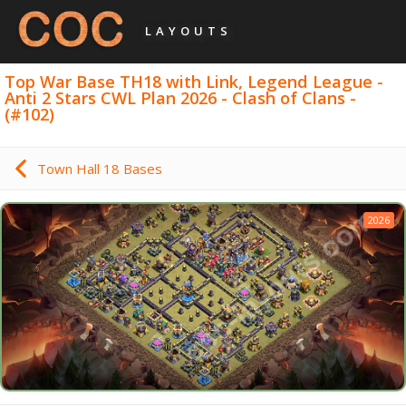
LAYOUTS
Top War Base TH18 with Link, Legend League -
Anti 2 Stars CWL Plan 2026 - Clash of Clans -
(#102)
Town Hall 18 Bases
2026