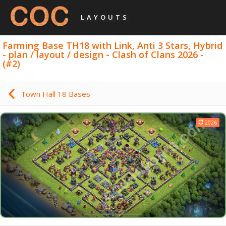
LAYOUTS
Farming Base TH18 with Link, Anti 3 Stars, Hybrid
- plan / layout / design - Clash of Clans 2026 -
(#2)
Town Hall 18 Bases
2026