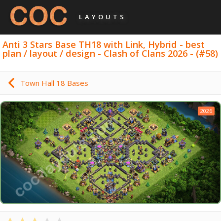
LAYOUTS
Anti 3 Stars Base TH18 with Link, Hybrid - best
plan / layout / design - Clash of Clans 2026 - (#58)
Town Hall 18 Bases
2026