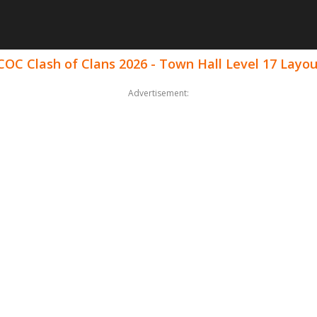
COC Clash of Clans 2026 - Town Hall Level 17 Layo
Advertisement: