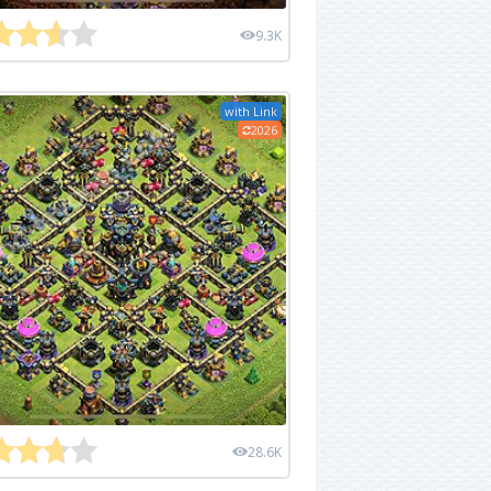
9.3K
with Link
2026
28.6K