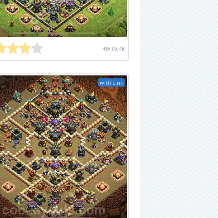
39.4K
with Link