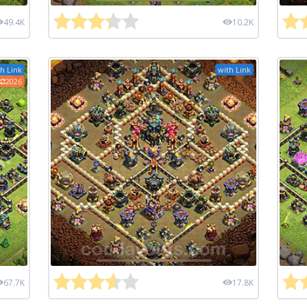
49.4K
10.2K
h Link
with Link
2026
67.7K
17.8K