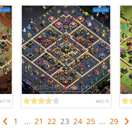
h Link
with Link
27.7K
25.7K
1
...
21
22
23
24
25
...
29