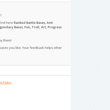
r
!
find here
Ranked Battle Bases
,
Anti
gendary Bases
,
Fun, Troll, Art, Progress
py them!
 bases you like. Your feedback helps other
t Policy
.