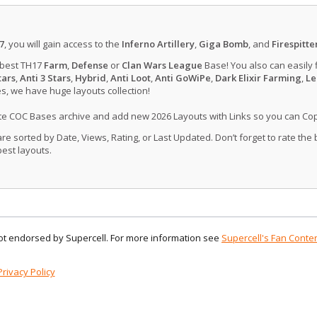
7
, you will gain access to the
Inferno Artillery
,
Giga Bomb
, and
Firespitte
 best TH17
Farm
,
Defense
or
Clan Wars League
Base! You also can easily 
tars
,
Anti 3 Stars
,
Hybrid
,
Anti Loot
,
Anti GoWiPe
,
Dark Elixir Farming
,
Le
, we have huge layouts collection!
ate COC Bases archive and add new 2026 Layouts with Links so you can Co
 sorted by Date, Views, Rating, or Last Updated. Don’t forget to rate the
est layouts.
 not endorsed by Supercell. For more information see
Supercell's Fan Conten
Privacy Policy