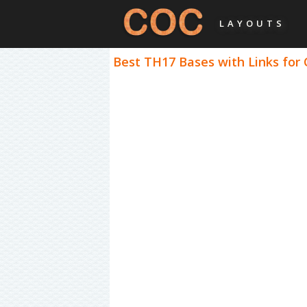
LAYOUTS
Best TH17 Bases with Links for 