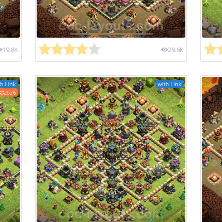
19.8K
29.6K
h Link
with Link
2026