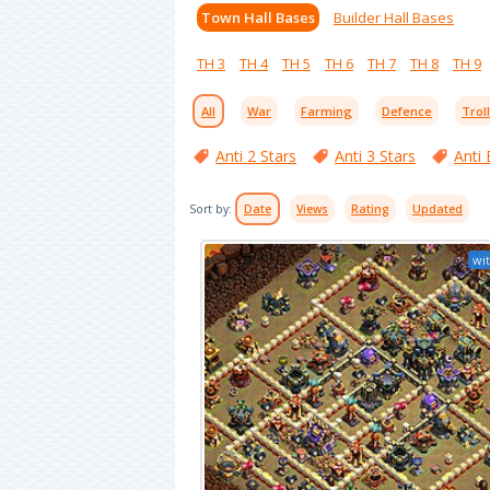
Town Hall Bases
Builder Hall Bases
TH 3
TH 4
TH 5
TH 6
TH 7
TH 8
TH 9
All
War
Farming
Defence
Trol
Anti 2 Stars
Anti 3 Stars
Anti 
Sort by:
Date
Views
Rating
Updated
wit