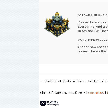
At
Town Hall level 1
Please choose your
Everything
,
Anti 2 S
Bases
and
CWL
Bases
We're trying to upd
Choose how bases are
players choose the b
clashofclans-layouts.com is unofficial and is
Clash Of Clans Layouts © 2026 |
Contact Us
|