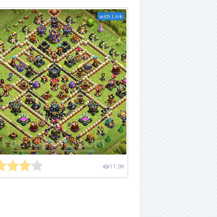
with Link
11.9K