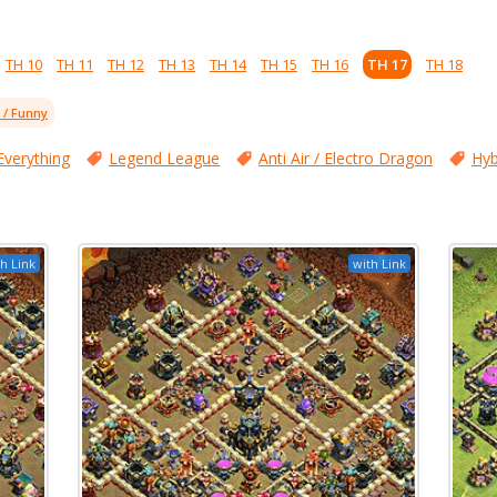
TH 10
TH 11
TH 12
TH 13
TH 14
TH 15
TH 16
TH 17
TH 18
l / Funny
Everything
Legend League
Anti Air / Electro Dragon
Hyb
h Link
with Link