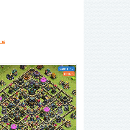
rid
with Link
2026