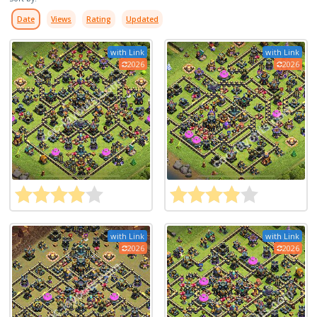
Date
Views
Rating
Updated
with Link
with Link
2026
2026
with Link
with Link
2026
2026