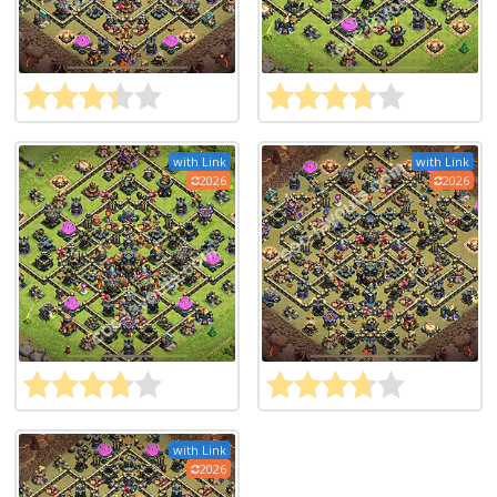
with Link
with Link
2026
2026
with Link
2026