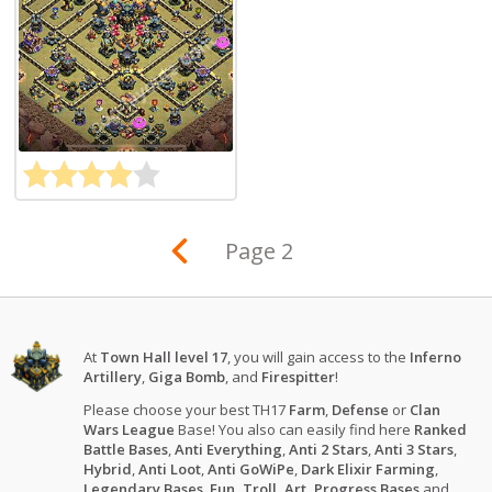
Page 2
At
Town Hall level 17
, you will gain access to the
Inferno
Artillery
,
Giga Bomb
, and
Firespitter
!
Please choose your best TH17
Farm
,
Defense
or
Clan
Wars League
Base! You also can easily find here
Ranked
Battle Bases
,
Anti Everything
,
Anti 2 Stars
,
Anti 3 Stars
,
Hybrid
,
Anti Loot
,
Anti GoWiPe
,
Dark Elixir Farming
,
Legendary Bases
,
Fun, Troll, Art, Progress Bases
and