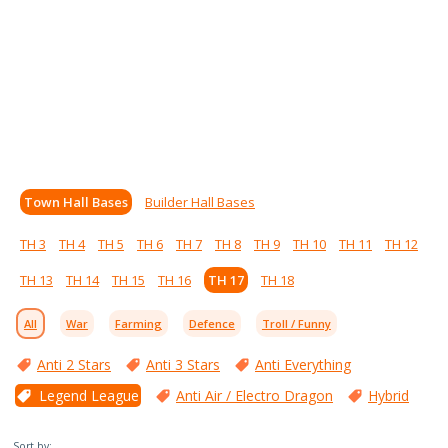
Town Hall Bases
Builder Hall Bases
TH 3
TH 4
TH 5
TH 6
TH 7
TH 8
TH 9
TH 10
TH 11
TH 12
TH 13
TH 14
TH 15
TH 16
TH 17
TH 18
All
War
Farming
Defence
Troll / Funny
Anti 2 Stars
Anti 3 Stars
Anti Everything
Legend League
Anti Air / Electro Dragon
Hybrid
Sort by: