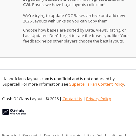
CWL
Bases, we have huge layouts collection!
We're trying to update COC Bases archive and add new
2026 Layouts with Links so you can Copy them!
Choose how bases are sorted by Date, Views, Rating, or
Last Updated. Don’t forget to rate the bases you like. Your
feedback helps other players choose the best layouts.
clashofclans-layouts.com is unofficial and is not endorsed by
Supercell. For more information see
Supercell's Fan Content Policy
.
Clash Of Clans Layouts © 2026 |
Contact Us
|
Privacy Policy
English
|
Русский
|
Deutsch
|
Français
|
Español
|
Italiano
|