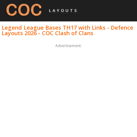
LAYOUTS
Legend League Bases TH17 with Links - Defence
Layouts 2026 - COC Clash of Clans
Advertisement: