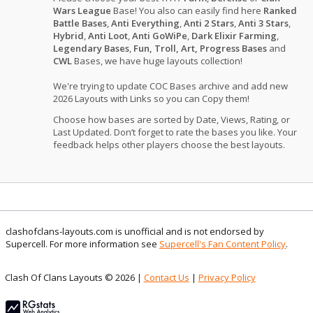
Wars League
Base! You also can easily find here
Ranked
Battle Bases
,
Anti Everything
,
Anti 2 Stars
,
Anti 3 Stars
,
Hybrid
,
Anti Loot
,
Anti GoWiPe
,
Dark Elixir Farming
,
Legendary Bases
,
Fun, Troll, Art, Progress Bases
and
CWL
Bases, we have huge layouts collection!
We're trying to update COC Bases archive and add new
2026 Layouts with Links so you can Copy them!
Choose how bases are sorted by Date, Views, Rating, or
Last Updated. Don’t forget to rate the bases you like. Your
feedback helps other players choose the best layouts.
clashofclans-layouts.com is unofficial and is not endorsed by
Supercell. For more information see
Supercell's Fan Content Policy
.
Clash Of Clans Layouts © 2026 |
Contact Us
|
Privacy Policy