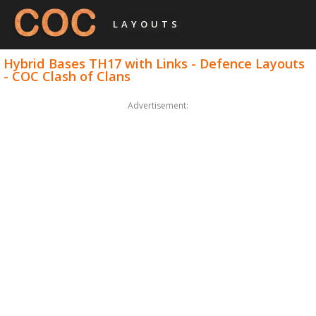
LAYOUTS
Hybrid Bases TH17 with Links - Defence Layouts
- COC Clash of Clans
Advertisement: