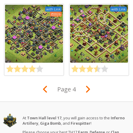
with Link
with Link
2026
Page 4
At
Town Hall level 17
, you will gain access to the
Inferno
Artillery
,
Giga Bomb
, and
Firespitter
!
Please choose your best TH17
Farm
,
Defense
or
Clan