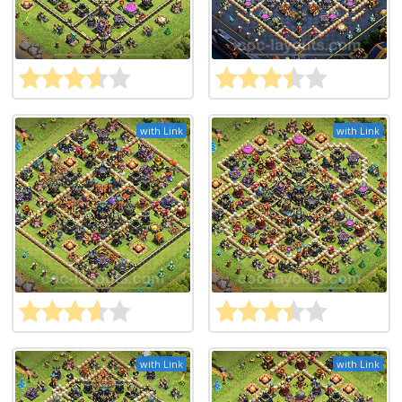
with Link
with Link
with Link
with Link