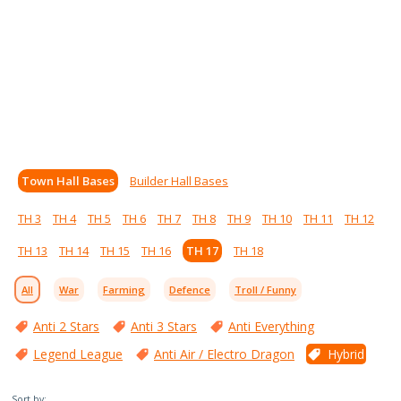
Town Hall Bases
Builder Hall Bases
TH 3
TH 4
TH 5
TH 6
TH 7
TH 8
TH 9
TH 10
TH 11
TH 12
TH 13
TH 14
TH 15
TH 16
TH 17
TH 18
All
War
Farming
Defence
Troll / Funny
Anti 2 Stars
Anti 3 Stars
Anti Everything
Legend League
Anti Air / Electro Dragon
Hybrid
Sort by: