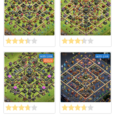
with Link
with Link
2026