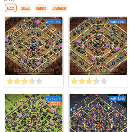
Date
Views
Rating
Updated
with Link
with Link
with Link
with Link
2026