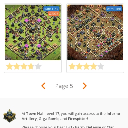
with Link
with Link
2026
Page 5
At
Town Hall level 17
, you will gain access to the
Inferno
Artillery
,
Giga Bomb
, and
Firespitter
!
Please choose your best TH17
Farm
,
Defense
or
Clan