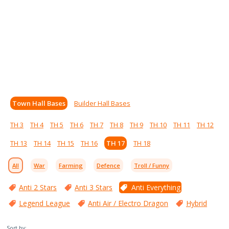
Town Hall Bases
Builder Hall Bases
TH 3
TH 4
TH 5
TH 6
TH 7
TH 8
TH 9
TH 10
TH 11
TH 12
TH 13
TH 14
TH 15
TH 16
TH 17
TH 18
All
War
Farming
Defence
Troll / Funny
Anti 2 Stars
Anti 3 Stars
Anti Everything
Legend League
Anti Air / Electro Dragon
Hybrid
Sort by: