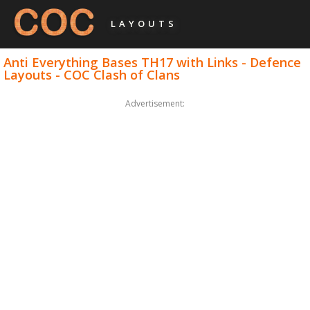
LAYOUTS
Anti Everything Bases TH17 with Links - Defence
Layouts - COC Clash of Clans
Advertisement: