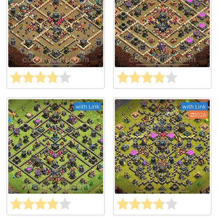
with Link
with Link
2026