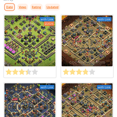
Date
Views
Rating
Updated
with Link
with Link
2026
with Link
with Link