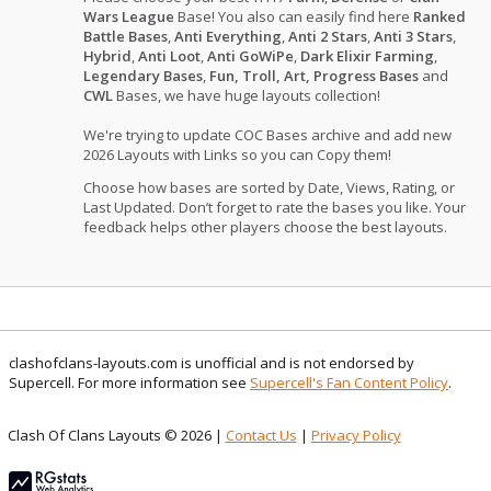
Wars League
Base! You also can easily find here
Ranked
Battle Bases
,
Anti Everything
,
Anti 2 Stars
,
Anti 3 Stars
,
Hybrid
,
Anti Loot
,
Anti GoWiPe
,
Dark Elixir Farming
,
Legendary Bases
,
Fun, Troll, Art, Progress Bases
and
CWL
Bases, we have huge layouts collection!
We're trying to update COC Bases archive and add new
2026 Layouts with Links so you can Copy them!
Choose how bases are sorted by Date, Views, Rating, or
Last Updated. Don’t forget to rate the bases you like. Your
feedback helps other players choose the best layouts.
clashofclans-layouts.com is unofficial and is not endorsed by
Supercell. For more information see
Supercell's Fan Content Policy
.
Clash Of Clans Layouts © 2026 |
Contact Us
|
Privacy Policy