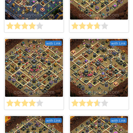
with Link
with Link
with Link
with Link