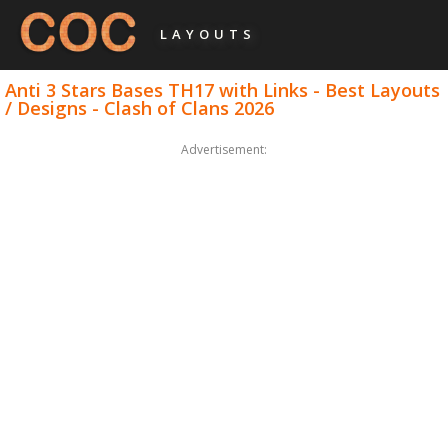
LAYOUTS
Anti 3 Stars Bases TH17 with Links - Best Layouts
/ Designs - Clash of Clans 2026
Advertisement: