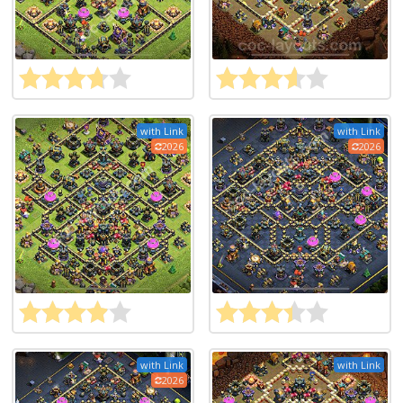
with Link
with Link
2026
2026
with Link
with Link
2026