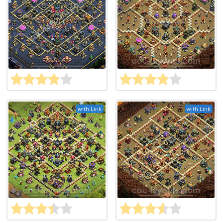
with Link
with Link