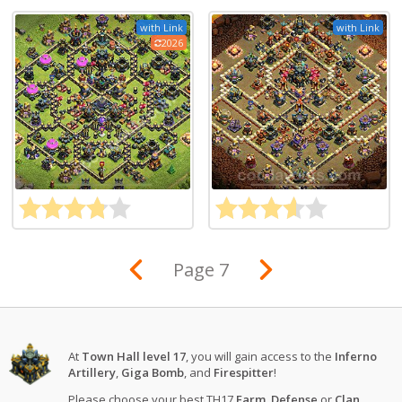
with Link
with Link
2026
Page 7
At
Town Hall level 17
, you will gain access to the
Inferno
Artillery
,
Giga Bomb
, and
Firespitter
!
Please choose your best TH17
Farm
,
Defense
or
Clan