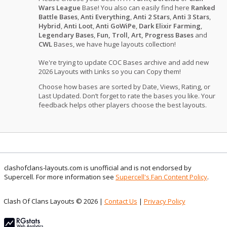
Wars League
Base! You also can easily find here
Ranked
Battle Bases
,
Anti Everything
,
Anti 2 Stars
,
Anti 3 Stars
,
Hybrid
,
Anti Loot
,
Anti GoWiPe
,
Dark Elixir Farming
,
Legendary Bases
,
Fun, Troll, Art, Progress Bases
and
CWL
Bases, we have huge layouts collection!
We're trying to update COC Bases archive and add new
2026 Layouts with Links so you can Copy them!
Choose how bases are sorted by Date, Views, Rating, or
Last Updated. Don’t forget to rate the bases you like. Your
feedback helps other players choose the best layouts.
clashofclans-layouts.com is unofficial and is not endorsed by
Supercell. For more information see
Supercell's Fan Content Policy
.
Clash Of Clans Layouts © 2026 |
Contact Us
|
Privacy Policy