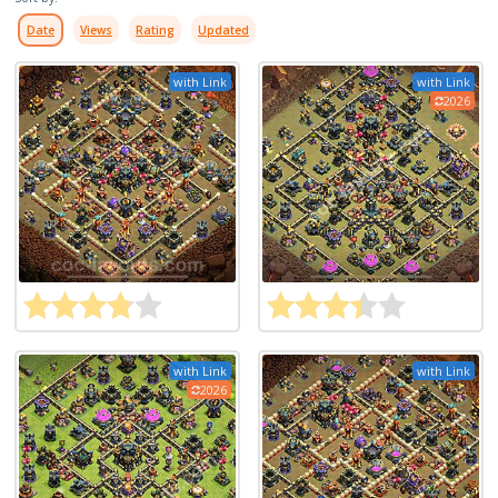
Date
Views
Rating
Updated
with Link
with Link
2026
with Link
with Link
2026