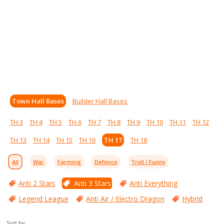
Town Hall Bases
Builder Hall Bases
TH 3
TH 4
TH 5
TH 6
TH 7
TH 8
TH 9
TH 10
TH 11
TH 12
TH 13
TH 14
TH 15
TH 16
TH 17
TH 18
All
War
Farming
Defence
Troll / Funny
Anti 2 Stars
Anti 3 Stars
Anti Everything
Legend League
Anti Air / Electro Dragon
Hybrid
Sort by: