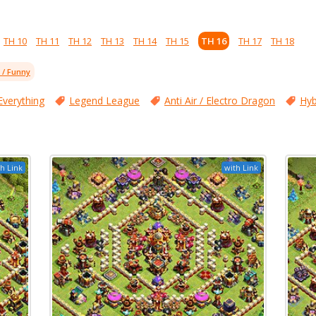
TH 10
TH 11
TH 12
TH 13
TH 14
TH 15
TH 16
TH 17
TH 18
l / Funny
Everything
Legend League
Anti Air / Electro Dragon
Hyb
h Link
with Link