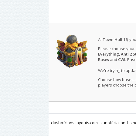
At
Town Hall 16
, yo
Please choose your
Everything
,
Anti 2 S
Bases
and
CWL
Bases
We're trying to upd
Choose how bases are
players choose the b
clashofclans-layouts.com is unofficial and is