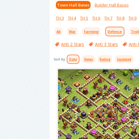
Town Hall Bases
Builder Hall Bases
TH 3
TH 4
TH 5
TH 6
TH 7
TH 8
TH 9
All
War
Farming
Defence
Trol
Anti 2 Stars
Anti 3 Stars
Anti 
Sort by:
Date
Views
Rating
Updated
wit