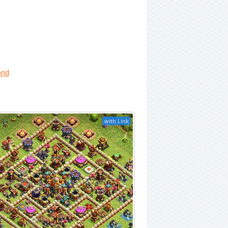
rid
with Link