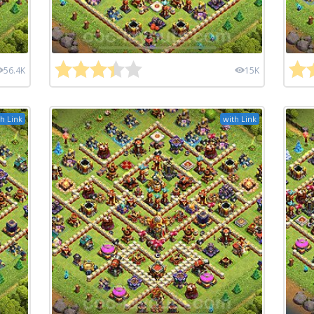
56.4K
15K
h Link
with Link