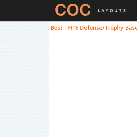
LAYOUTS
Best TH16 Defense/Trophy Bases