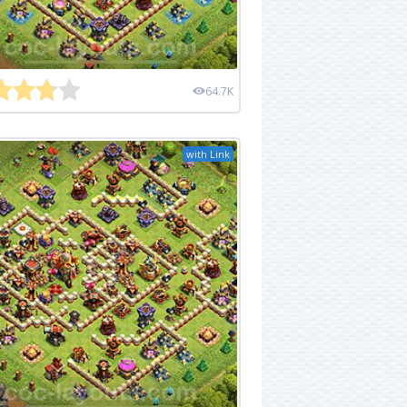
64.7K
with Link