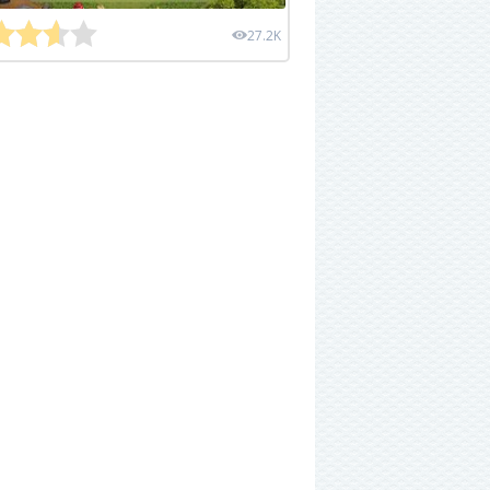
27.2K