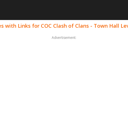
 with Links for COC Clash of Clans - Town Hall Le
Advertisement: