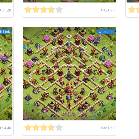
31.2K
31.7K
h Link
with Link
54.4K
61.5K