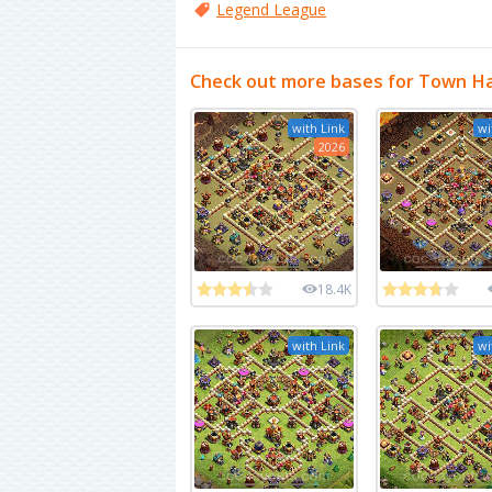
Legend League
Check out more bases for Town Ha
with Link
wi
2026
18.4K
with Link
wi