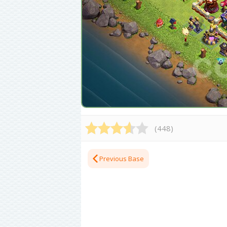
(
448
)
Previous Base