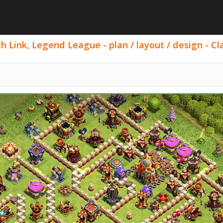
 Link, Legend League - plan / layout / design - Cla