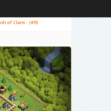
sh of Clans - (#9)