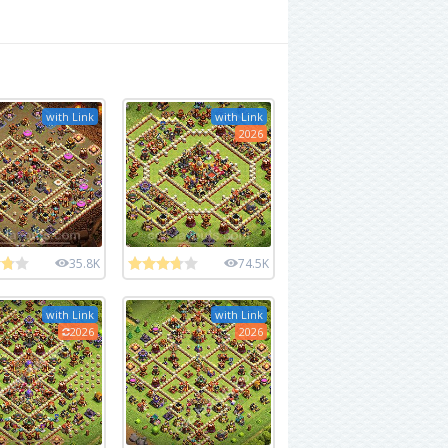
with Link
with Link
2026
35.8K
74.5K
with Link
with Link
2026
2026