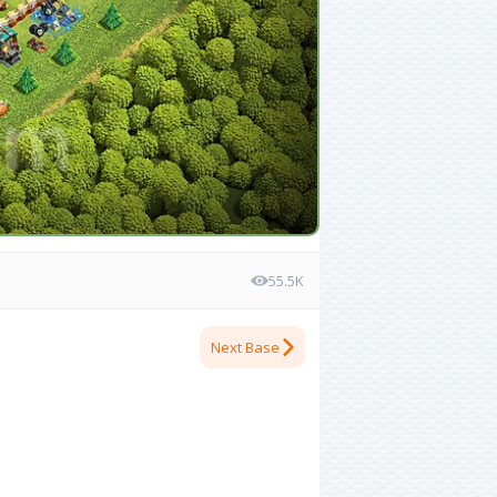
55.5K
Next Base