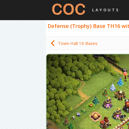
LAYOUTS
Defense (Trophy) Base TH16 with
Town Hall 16 Bases