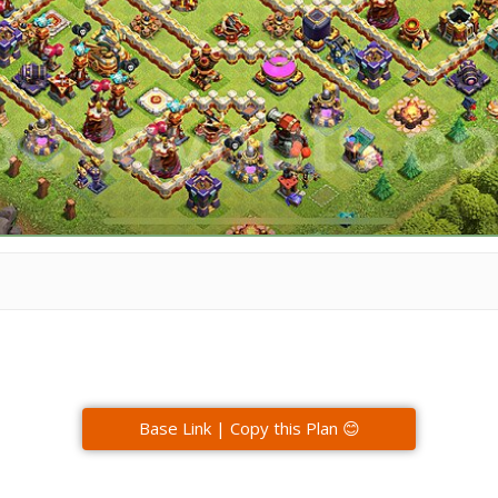
Base Link | Copy this Plan 😊