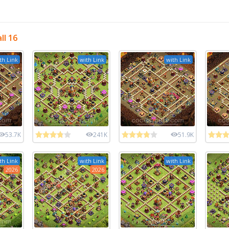
ll 16
th Link
with Link
with Link
53.7K
241K
51.9K
th Link
with Link
with Link
2026
2026