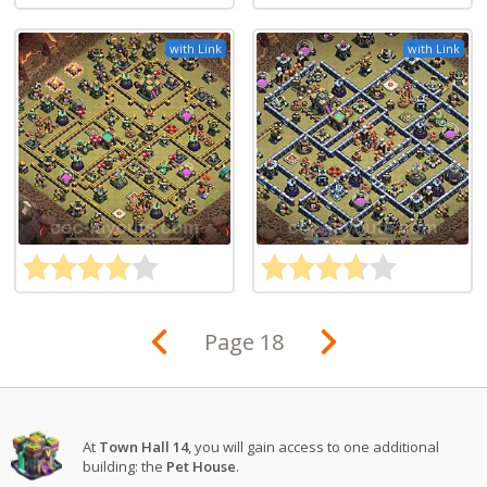
with Link
with Link
Page 18
At
Town Hall 14
, you will gain access to one additional
building: the
Pet House
.