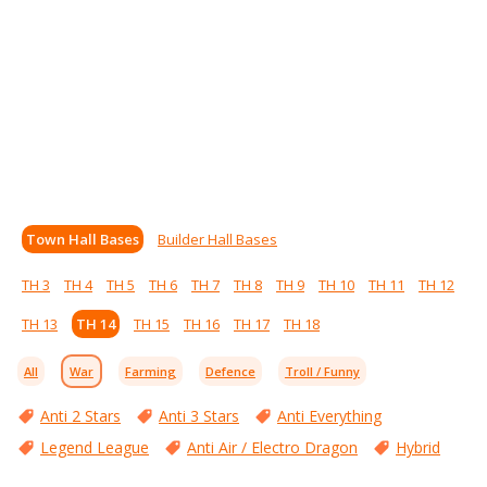
Town Hall Bases
Builder Hall Bases
TH 3
TH 4
TH 5
TH 6
TH 7
TH 8
TH 9
TH 10
TH 11
TH 12
TH 13
TH 14
TH 15
TH 16
TH 17
TH 18
All
War
Farming
Defence
Troll / Funny
Anti 2 Stars
Anti 3 Stars
Anti Everything
Legend League
Anti Air / Electro Dragon
Hybrid