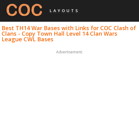
LAYOUTS
Best TH14 War Bases with Links for COC Clash of
Clans - Copy Town Hall Level 14 Clan Wars
League CWL Bases
Advertisement: