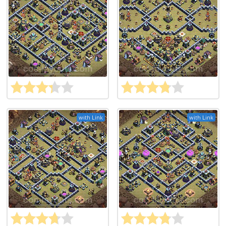
with Link
with Link