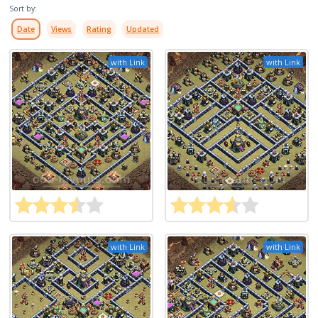
Sort by:
Date
Views
Rating
Updated
with Link
with Link
with Link
with Link