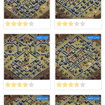
with Link
with Link
with Link
with Link