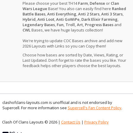
Please choose your best TH14
Farm
,
Defense
or
Clan
Wars League
Base! You also can easily find here
Ranked
Battle Bases
,
Anti Everything
,
Anti 2 Stars
,
Anti 3 Stars
,
Hybrid
,
Anti Loot
,
Anti GoWiPe
,
Dark Elixir Farming
,
Legendary Bases
,
Fun, Troll, Art, Progress Bases
and
CWL
Bases, we have huge layouts collection!
We're trying to update COC Bases archive and add new
2026 Layouts with Links so you can Copy them!
Choose how bases are sorted by Date, Views, Rating, or
Last Updated. Don’t forget to rate the bases you like. Your
feedback helps other players choose the best layouts.
clashofclans-layouts.com is unofficial and is not endorsed by
Supercell. For more information see
Supercell's Fan Content Policy
.
Clash Of Clans Layouts © 2026 |
Contact Us
|
Privacy Policy