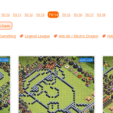
TH 10
TH 11
TH 12
TH 13
TH 14
TH 15
TH 16
TH 17
TH 18
 / Funny
Everything
Legend League
Anti Air / Electro Dragon
Hyb
h Link
with Link