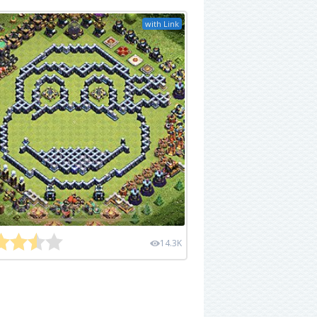
with Link
14.3K