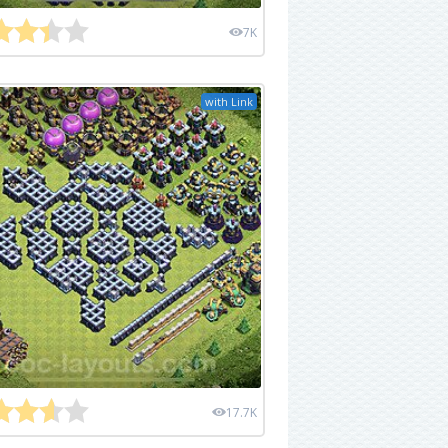
7K
with Link
17.7K