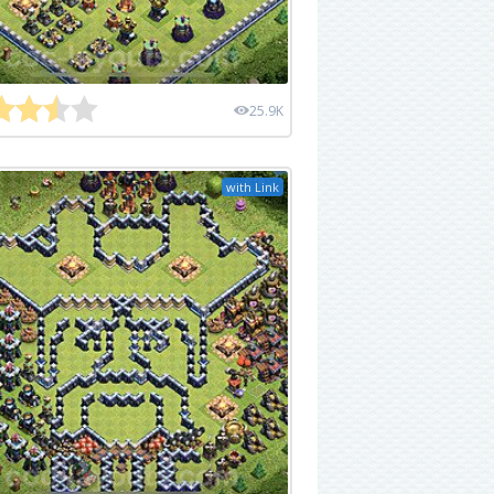
25.9K
with Link