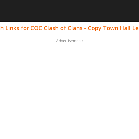
h Links for COC Clash of Clans - Copy Town Hall Le
Advertisement: