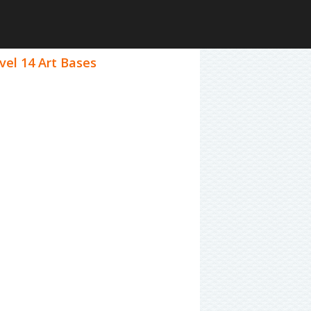
vel 14 Art Bases