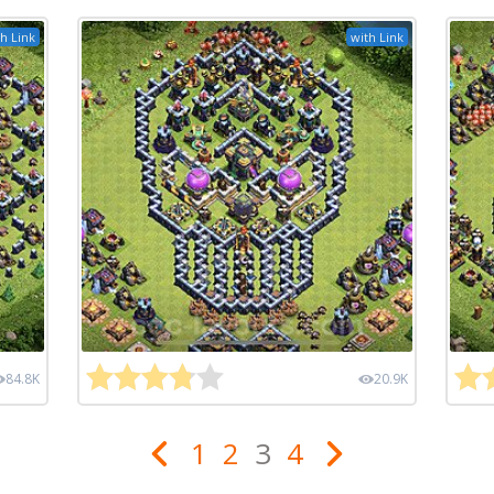
h Link
with Link
84.8K
20.9K
1
2
3
4