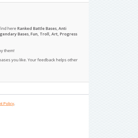
find here
Ranked Battle Bases
,
Anti
gendary Bases
,
Fun, Troll, Art, Progress
py them!
 bases you like. Your feedback helps other
t Policy
.