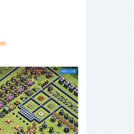
rid
with Link