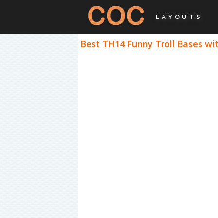
LAYOUTS
Best TH14 Funny Troll Bases wit