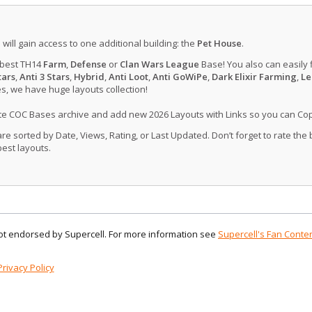
u will gain access to one additional building: the
Pet House
.
 best TH14
Farm
,
Defense
or
Clan Wars League
Base! You also can easily 
tars
,
Anti 3 Stars
,
Hybrid
,
Anti Loot
,
Anti GoWiPe
,
Dark Elixir Farming
,
Le
, we have huge layouts collection!
ate COC Bases archive and add new 2026 Layouts with Links so you can Co
 sorted by Date, Views, Rating, or Last Updated. Don’t forget to rate the
est layouts.
 not endorsed by Supercell. For more information see
Supercell's Fan Conten
Privacy Policy