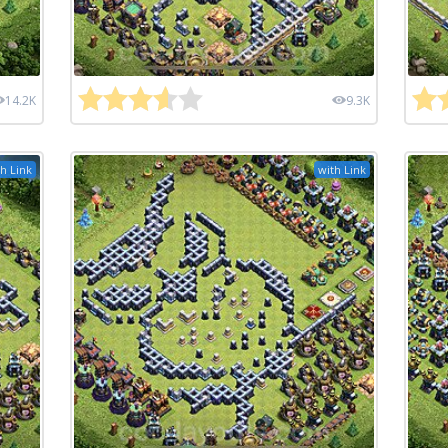
14.2K
9.3K
h Link
with Link