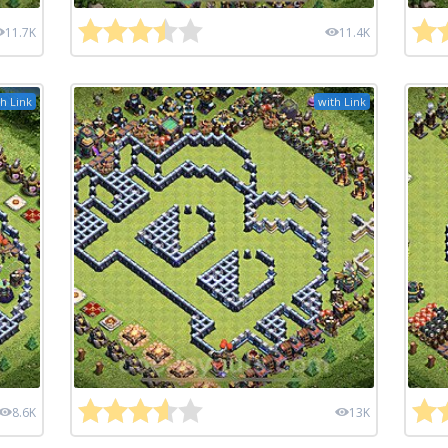
11.7K
11.4K
h Link
with Link
8.6K
13K