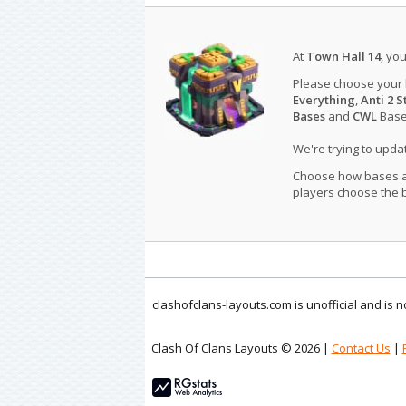
At
Town Hall 14
, yo
Please choose your
Everything
,
Anti 2 S
Bases
and
CWL
Bases
We're trying to upd
Choose how bases are
players choose the b
clashofclans-layouts.com is unofficial and is
Clash Of Clans Layouts © 2026 |
Contact Us
|