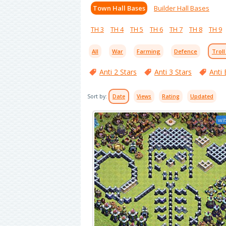
Town Hall Bases
Builder Hall Bases
TH 3
TH 4
TH 5
TH 6
TH 7
TH 8
TH 9
All
War
Farming
Defence
Troll
Anti 2 Stars
Anti 3 Stars
Anti 
Sort by:
Date
Views
Rating
Updated
wit