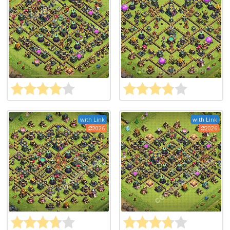
with Link
with Link
2026
2026