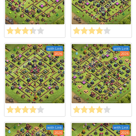
with Link
with Link
2026
2026
with Link
with Link
2026
2026