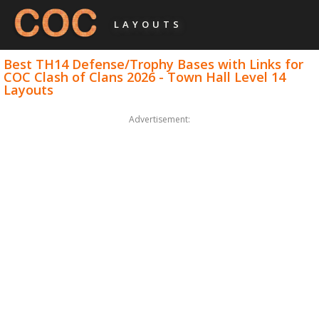
LAYOUTS
Best TH14 Defense/Trophy Bases with Links for
COC Clash of Clans 2026 - Town Hall Level 14
Layouts
Advertisement: