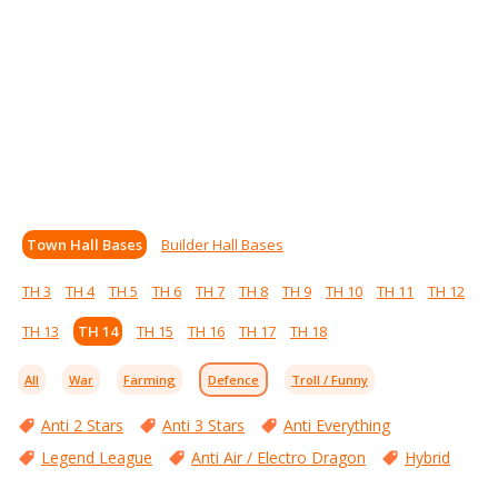
Town Hall Bases
Builder Hall Bases
TH 3
TH 4
TH 5
TH 6
TH 7
TH 8
TH 9
TH 10
TH 11
TH 12
TH 13
TH 14
TH 15
TH 16
TH 17
TH 18
All
War
Farming
Defence
Troll / Funny
Anti 2 Stars
Anti 3 Stars
Anti Everything
Legend League
Anti Air / Electro Dragon
Hybrid