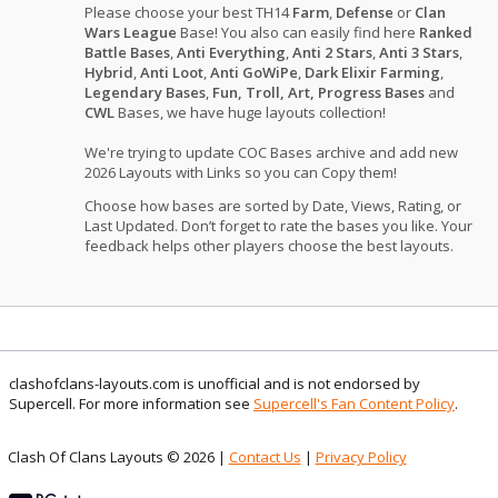
Please choose your best TH14
Farm
,
Defense
or
Clan
Wars League
Base! You also can easily find here
Ranked
Battle Bases
,
Anti Everything
,
Anti 2 Stars
,
Anti 3 Stars
,
Hybrid
,
Anti Loot
,
Anti GoWiPe
,
Dark Elixir Farming
,
Legendary Bases
,
Fun, Troll, Art, Progress Bases
and
CWL
Bases, we have huge layouts collection!
We're trying to update COC Bases archive and add new
2026 Layouts with Links so you can Copy them!
Choose how bases are sorted by Date, Views, Rating, or
Last Updated. Don’t forget to rate the bases you like. Your
feedback helps other players choose the best layouts.
clashofclans-layouts.com is unofficial and is not endorsed by
Supercell. For more information see
Supercell's Fan Content Policy
.
Clash Of Clans Layouts © 2026 |
Contact Us
|
Privacy Policy