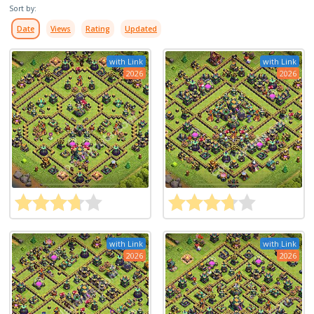
Sort by:
Date
Views
Rating
Updated
with Link
with Link
2026
2026
with Link
with Link
2026
2026