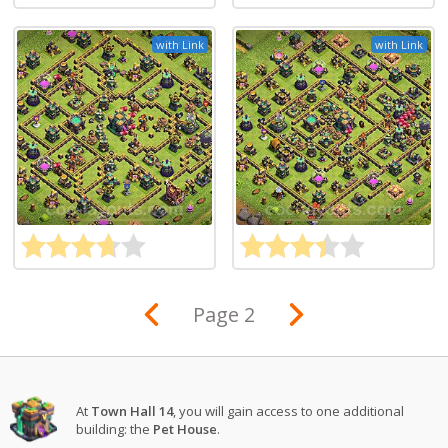
with Link
with Link
Page 2
At
Town Hall 14
, you will gain access to one additional
building: the
Pet House
.