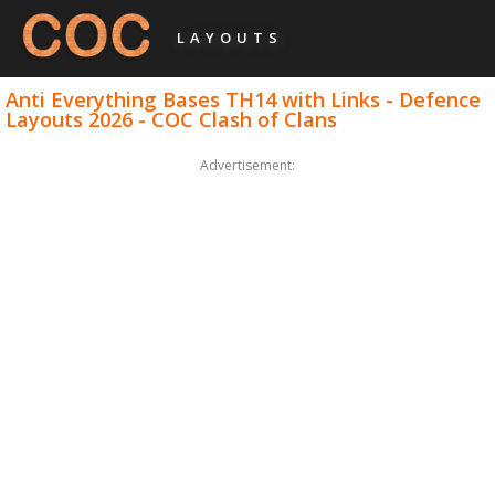
LAYOUTS
Anti Everything Bases TH14 with Links - Defence
Layouts 2026 - COC Clash of Clans
Advertisement: