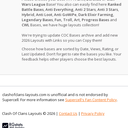
Wars League
Base! You also can easily find here
Ranked
Battle Bases
,
Anti Everything
,
Anti 2 Stars
,
Anti 3 Stars
,
Hybrid
,
Anti Loot
,
Anti GoWiPe
,
Dark Elixir Farming
,
Legendary Bases
,
Fun, Troll, Art, Progress Bases
and
CWL
Bases, we have huge layouts collection!
We're trying to update COC Bases archive and add new
2026 Layouts with Links so you can Copy them!
Choose how bases are sorted by Date, Views, Rating, or
Last Updated. Don’t forget to rate the bases you like. Your
feedback helps other players choose the best layouts.
clashofclans-layouts.com is unofficial and is not endorsed by
Supercell. For more information see
Supercell's Fan Content Policy
.
Clash Of Clans Layouts © 2026 |
Contact Us
|
Privacy Policy