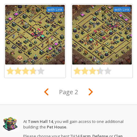
with Link
with Link
Page 2
At
Town Hall 14
, you will gain access to one additional
building: the
Pet House
.
Please choose your best TH14
Farm
,
Defense
or
Clan