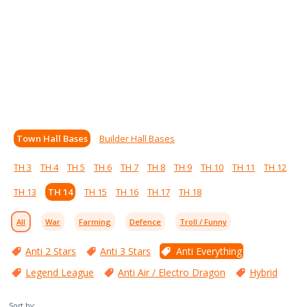
Town Hall Bases
Builder Hall Bases
TH 3
TH 4
TH 5
TH 6
TH 7
TH 8
TH 9
TH 10
TH 11
TH 12
TH 13
TH 14
TH 15
TH 16
TH 17
TH 18
All
War
Farming
Defence
Troll / Funny
Anti 2 Stars
Anti 3 Stars
Anti Everything
Legend League
Anti Air / Electro Dragon
Hybrid
Sort by: