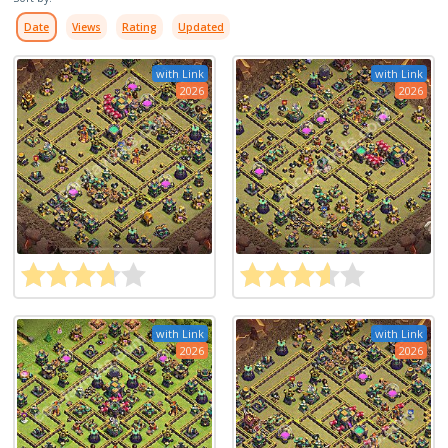
Date
Views
Rating
Updated
with Link
with Link
2026
2026
with Link
with Link
2026
2026