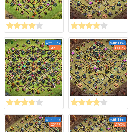
with Link
with Link
2026
2026
with Link
with Link
2026
2026