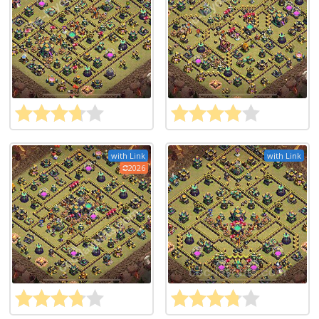
with Link
with Link
2026