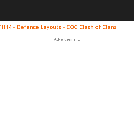
 TH14 - Defence Layouts - COC Clash of Clans
Advertisement: