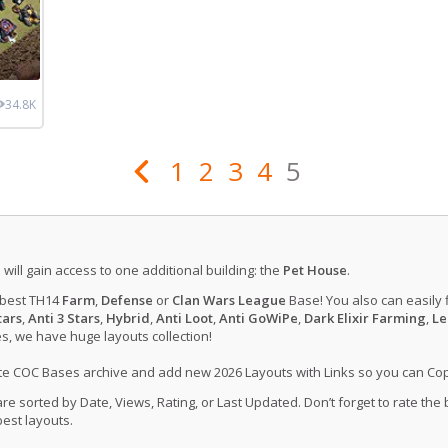
34.8K
1
2
3
4
5
u will gain access to one additional building: the
Pet House
.
 best TH14
Farm
,
Defense
or
Clan Wars League
Base! You also can easily 
tars
,
Anti 3 Stars
,
Hybrid
,
Anti Loot
,
Anti GoWiPe
,
Dark Elixir Farming
,
Le
, we have huge layouts collection!
ate COC Bases archive and add new 2026 Layouts with Links so you can Co
 sorted by Date, Views, Rating, or Last Updated. Don’t forget to rate the
est layouts.