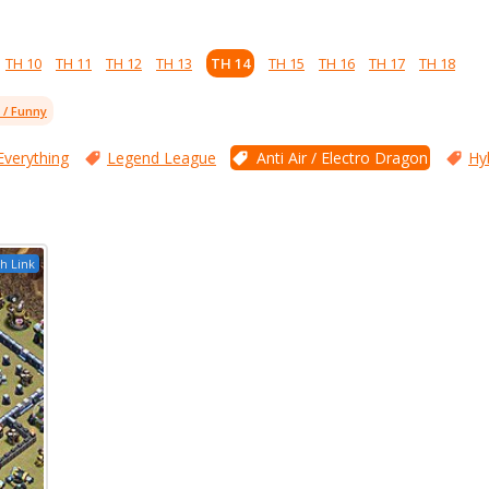
TH 10
TH 11
TH 12
TH 13
TH 14
TH 15
TH 16
TH 17
TH 18
l / Funny
Everything
Legend League
Anti Air / Electro Dragon
Hy
h Link