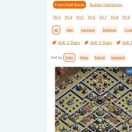
Town Hall Bases
Builder Hall Bases
TH 3
TH 4
TH 5
TH 6
TH 7
TH 8
TH 9
All
War
Farming
Defence
Trol
Anti 2 Stars
Anti 3 Stars
Anti 
Sort by:
Date
Views
Rating
Updated
wit