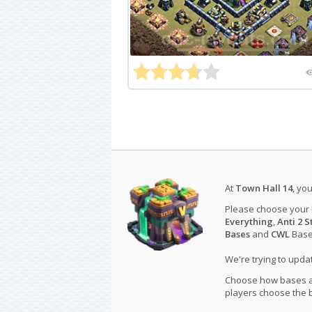
At
Town Hall 14
, yo
Please choose your
Everything
,
Anti 2 S
Bases
and
CWL
Bases
We're trying to upd
Choose how bases are
players choose the b