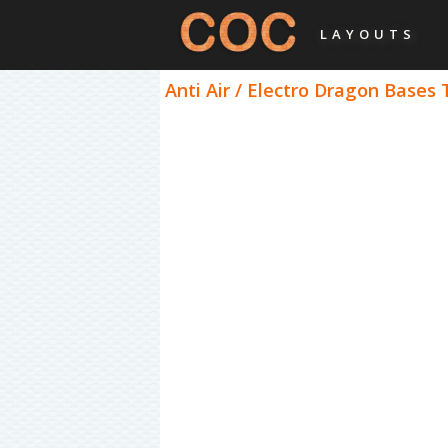
LAYOUTS
Anti Air / Electro Dragon Bases