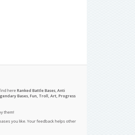
find here
Ranked Battle Bases
,
Anti
gendary Bases
,
Fun, Troll, Art, Progress
py them!
 bases you like. Your feedback helps other