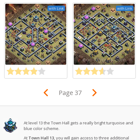
with Link
with Link
Page 37
At level 13 the Town Hall gets a really bright turquoise and
blue color scheme.
At
Town Hall 13
, you will gain access to three additional