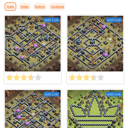
Date
Views
Rating
Updated
with Link
with Link
with Link
with Link