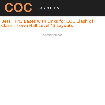
LAYOUTS
Best TH13 Bases with Links for COC Clash of
Clans - Town Hall Level 13 Layouts
Advertisement: