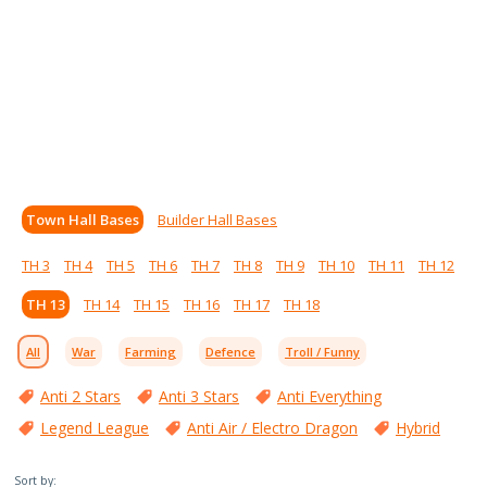
Town Hall Bases
Builder Hall Bases
TH 3
TH 4
TH 5
TH 6
TH 7
TH 8
TH 9
TH 10
TH 11
TH 12
TH 13
TH 14
TH 15
TH 16
TH 17
TH 18
All
War
Farming
Defence
Troll / Funny
Anti 2 Stars
Anti 3 Stars
Anti Everything
Legend League
Anti Air / Electro Dragon
Hybrid
Sort by: