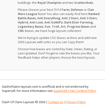
buildings: the
Royal Champion
and two
Scattershots
.
Please choose your best TH13
Farm
,
Defense
or
Clan
Wars League
Base! You also can easily find here
Ranked
Battle Bases
,
Anti Everything
,
Anti 2 Stars
,
Anti 3 Stars
,
Hybrid
,
Anti Loot
,
Anti GoWiPe
,
Dark Elixir Farming
,
Legendary Bases
,
Fun, Troll, Art, Progress Bases
and
CWL
Bases, we have huge layouts collection!
We're trying to update COC Bases archive and add new
2026 Layouts with Links so you can Copy them!
Choose how bases are sorted by Date, Views, Rating, or
Last Updated. Don’t forget to rate the bases you like. Your
feedback helps other players choose the best layouts.
clashofclans-layouts.com is unofficial and is not endorsed by
Supercell. For more information see
Supercell's Fan Content Policy
.
Clash Of Clans Layouts © 2026 |
Contact Us
|
Privacy Policy