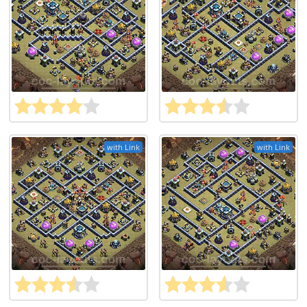
with Link
with Link