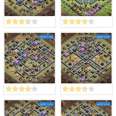
with Link
with Link
with Link
with Link