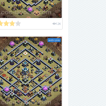
12K
with Link