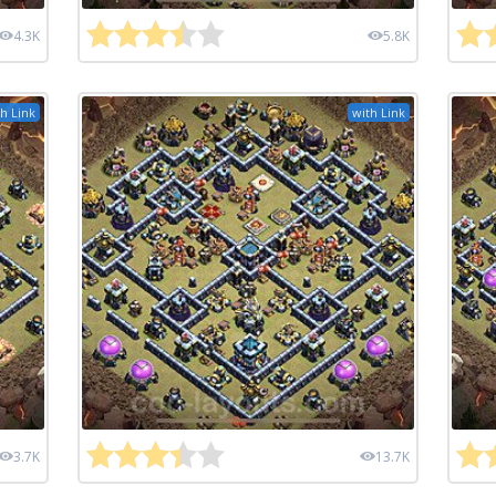
4.3K
5.8K
h Link
with Link
3.7K
13.7K