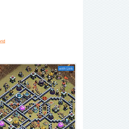
rid
with Link