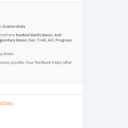
o
Scattershots
.
find here
Ranked Battle Bases
,
Anti
gendary Bases
,
Fun, Troll, Art, Progress
py them!
 bases you like. Your feedback helps other
t Policy
.