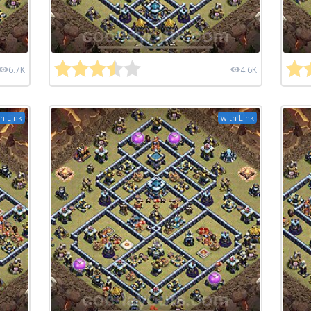
6.7K
4.6K
h Link
with Link