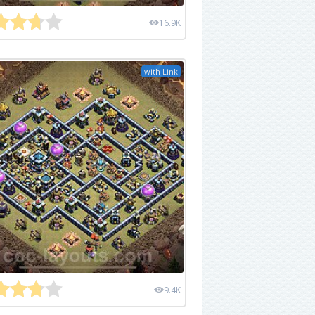
16.9K
with Link
9.4K