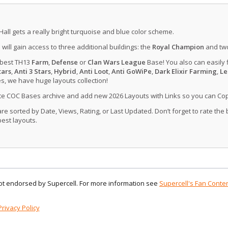
Hall gets a really bright turquoise and blue color scheme.
u will gain access to three additional buildings: the
Royal Champion
and tw
 best TH13
Farm
,
Defense
or
Clan Wars League
Base! You also can easily 
tars
,
Anti 3 Stars
,
Hybrid
,
Anti Loot
,
Anti GoWiPe
,
Dark Elixir Farming
,
Le
, we have huge layouts collection!
ate COC Bases archive and add new 2026 Layouts with Links so you can Co
 sorted by Date, Views, Rating, or Last Updated. Don’t forget to rate the
est layouts.
 not endorsed by Supercell. For more information see
Supercell's Fan Conten
Privacy Policy