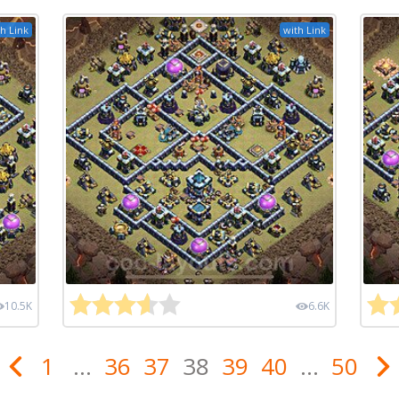
h Link
with Link
10.5K
6.6K
1
...
36
37
38
39
40
...
50