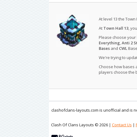
At level 13 the Town 
At
Town Hall 13
, yo
Please choose your
Everything
,
Anti 2 S
Bases
and
CWL
Bases
We're trying to upd
Choose how bases are
players choose the b
clashofclans-layouts.com is unofficial and is
Clash Of Clans Layouts © 2026 |
Contact Us
|