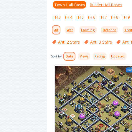
Town Hall Bases
Builder Hall Bases
TH 3
TH 4
TH 5
TH 6
TH 7
TH 8
TH 9
All
War
Farming
Defence
Trol
Anti 2 Stars
Anti 3 Stars
Anti 
Sort by:
Date
Views
Rating
Updated
wit