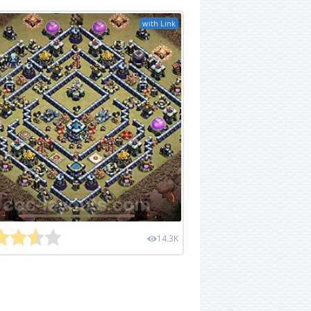
with Link
14.3K