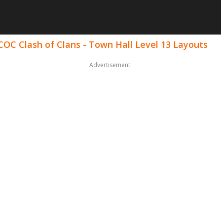
COC Clash of Clans - Town Hall Level 13 Layouts
Advertisement: