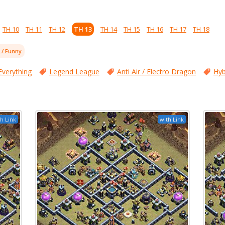
TH 10
TH 11
TH 12
TH 13
TH 14
TH 15
TH 16
TH 17
TH 18
l / Funny
Everything
Legend League
Anti Air / Electro Dragon
Hyb
h Link
with Link