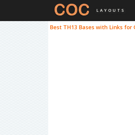
LAYOUTS
Best TH13 Bases with Links for 