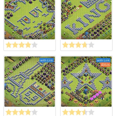
with Link
with Link
2026