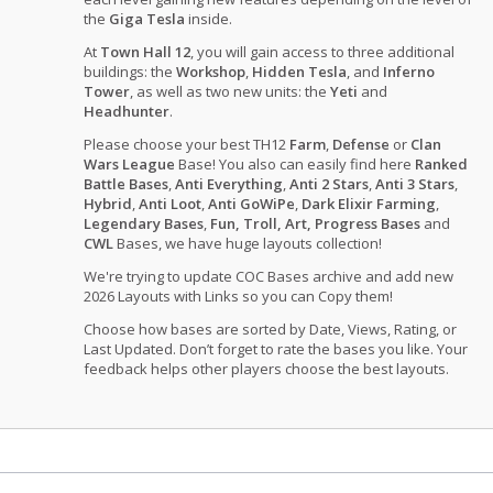
the
Giga Tesla
inside.
At
Town Hall 12
, you will gain access to three additional
buildings: the
Workshop
,
Hidden Tesla
, and
Inferno
Tower
, as well as two new units: the
Yeti
and
Headhunter
.
Please choose your best TH12
Farm
,
Defense
or
Clan
Wars League
Base! You also can easily find here
Ranked
Battle Bases
,
Anti Everything
,
Anti 2 Stars
,
Anti 3 Stars
,
Hybrid
,
Anti Loot
,
Anti GoWiPe
,
Dark Elixir Farming
,
Legendary Bases
,
Fun, Troll, Art, Progress Bases
and
CWL
Bases, we have huge layouts collection!
We're trying to update COC Bases archive and add new
2026 Layouts with Links so you can Copy them!
Choose how bases are sorted by Date, Views, Rating, or
Last Updated. Don’t forget to rate the bases you like. Your
feedback helps other players choose the best layouts.