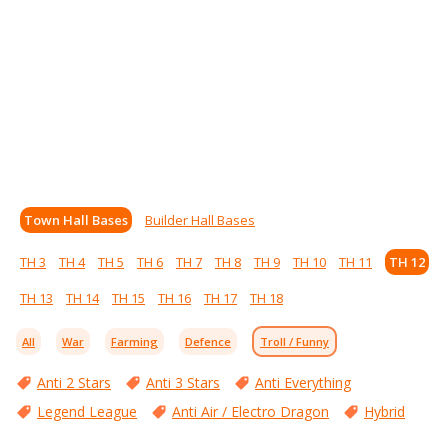
Town Hall Bases
Builder Hall Bases
TH 3
TH 4
TH 5
TH 6
TH 7
TH 8
TH 9
TH 10
TH 11
TH 12
TH 13
TH 14
TH 15
TH 16
TH 17
TH 18
All
War
Farming
Defence
Troll / Funny
Anti 2 Stars
Anti 3 Stars
Anti Everything
Legend League
Anti Air / Electro Dragon
Hybrid