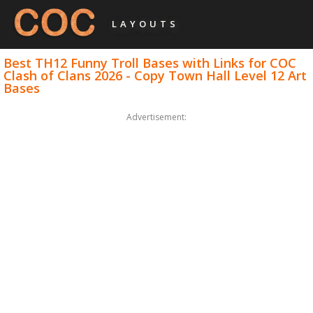
LAYOUTS
Best TH12 Funny Troll Bases with Links for COC
Clash of Clans 2026 - Copy Town Hall Level 12 Art
Bases
Advertisement: