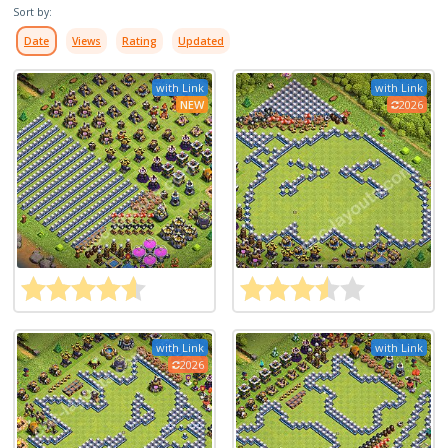
Sort by:
Date
Views
Rating
Updated
with Link
with Link
NEW
2026
with Link
with Link
2026