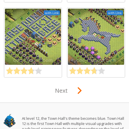
with Link
with Link
Next
At level 12, the Town Hall's theme becomes blue. Town Hall
12 is the first Town Hall with multiple visual upgrades with
each level gaining new features depending on the level of