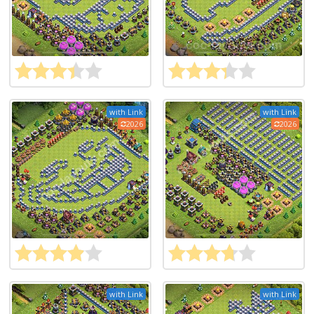
with Link
with Link
2026
2026
with Link
with Link