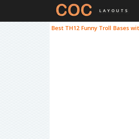
LAYOUTS
Best TH12 Funny Troll Bases wit