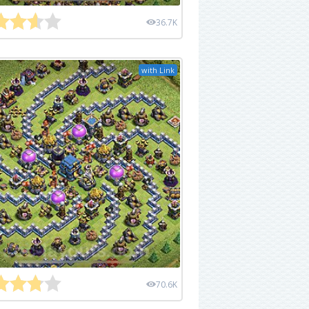
36.7K
with Link
70.6K