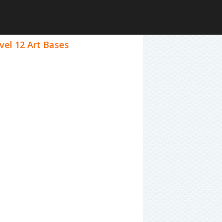
vel 12 Art Bases