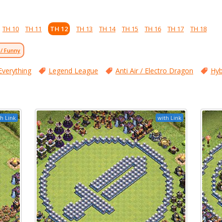
TH 10
TH 11
TH 12
TH 13
TH 14
TH 15
TH 16
TH 17
TH 18
 / Funny
Everything
Legend League
Anti Air / Electro Dragon
Hyb
h Link
with Link