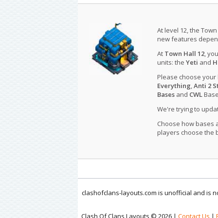
At level 12, the Town
new features depend
At
Town Hall 12
, yo
units: the
Yeti
and
H
Please choose your
Everything
,
Anti 2 S
Bases
and
CWL
Bases
We're trying to upd
Choose how bases are
players choose the b
clashofclans-layouts.com is unofficial and is
Clash Of Clans Layouts © 2026 |
Contact Us
|