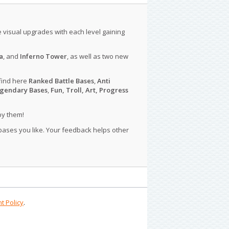
le visual upgrades with each level gaining
a
, and
Inferno Tower
, as well as two new
find here
Ranked Battle Bases
,
Anti
gendary Bases
,
Fun, Troll, Art, Progress
py them!
 bases you like. Your feedback helps other
t Policy
.