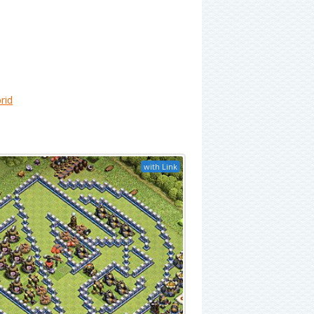
rid
with Link