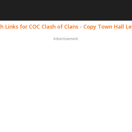
h Links for COC Clash of Clans - Copy Town Hall Le
Advertisement: