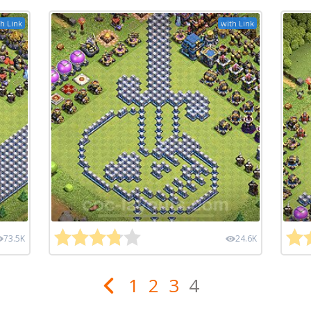
h Link
with Link
73.5K
24.6K
1
2
3
4