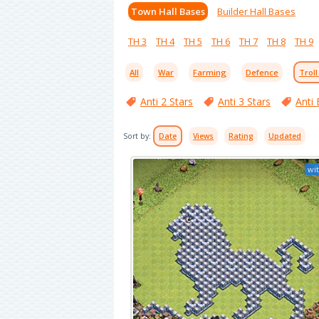
Town Hall Bases
Builder Hall Bases
TH 3
TH 4
TH 5
TH 6
TH 7
TH 8
TH 9
All
War
Farming
Defence
Troll
Anti 2 Stars
Anti 3 Stars
Anti 
Sort by:
Date
Views
Rating
Updated
wit