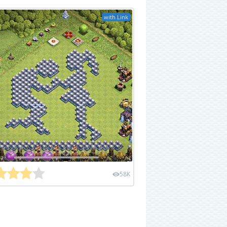
with Link
58K