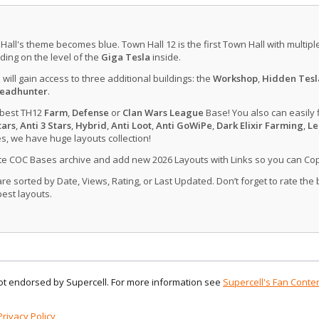
 Hall's theme becomes blue. Town Hall 12 is the first Town Hall with multip
ing on the level of the
Giga Tesla
inside.
u will gain access to three additional buildings: the
Workshop
,
Hidden Tesl
eadhunter
.
 best TH12
Farm
,
Defense
or
Clan Wars League
Base! You also can easily 
tars
,
Anti 3 Stars
,
Hybrid
,
Anti Loot
,
Anti GoWiPe
,
Dark Elixir Farming
,
Le
, we have huge layouts collection!
ate COC Bases archive and add new 2026 Layouts with Links so you can Co
 sorted by Date, Views, Rating, or Last Updated. Don’t forget to rate the
est layouts.
 not endorsed by Supercell. For more information see
Supercell's Fan Conten
Privacy Policy