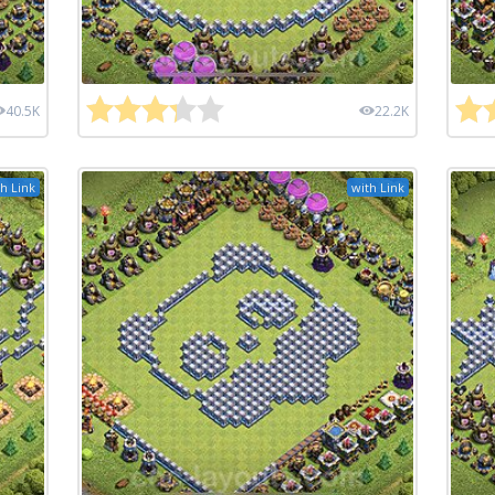
40.5K
22.2K
h Link
with Link