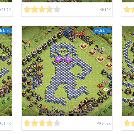
21.7K
12K
h Link
with Link
51.4K
94.8K