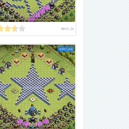
35.3K
with Link