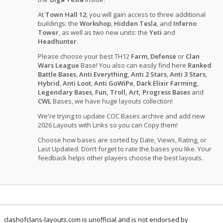
At
Town Hall 12
, you will gain access to three additional
buildings: the
Workshop
,
Hidden Tesla
, and
Inferno
Tower
, as well as two new units: the
Yeti
and
Headhunter
.
Please choose your best TH12
Farm
,
Defense
or
Clan
Wars League
Base! You also can easily find here
Ranked
Battle Bases
,
Anti Everything
,
Anti 2 Stars
,
Anti 3 Stars
,
Hybrid
,
Anti Loot
,
Anti GoWiPe
,
Dark Elixir Farming
,
Legendary Bases
,
Fun, Troll, Art, Progress Bases
and
CWL
Bases, we have huge layouts collection!
We're trying to update COC Bases archive and add new
2026 Layouts with Links so you can Copy them!
Choose how bases are sorted by Date, Views, Rating, or
Last Updated. Don’t forget to rate the bases you like. Your
feedback helps other players choose the best layouts.
clashofclans-layouts.com is unofficial and is not endorsed by