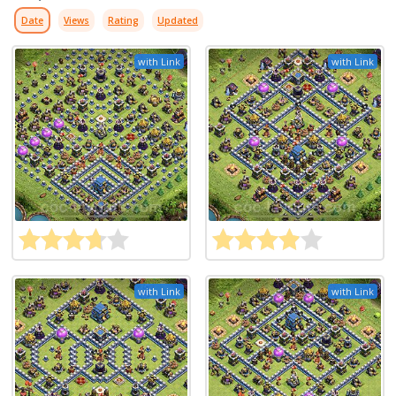
Date
Views
Rating
Updated
with Link
with Link
with Link
with Link