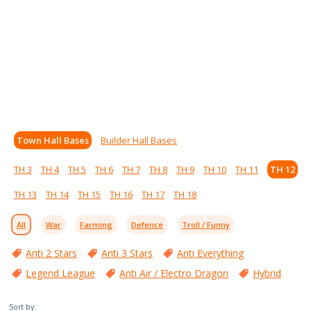
Town Hall Bases
Builder Hall Bases
TH 3
TH 4
TH 5
TH 6
TH 7
TH 8
TH 9
TH 10
TH 11
TH 12
TH 13
TH 14
TH 15
TH 16
TH 17
TH 18
All
War
Farming
Defence
Troll / Funny
Anti 2 Stars
Anti 3 Stars
Anti Everything
Legend League
Anti Air / Electro Dragon
Hybrid
Sort by: