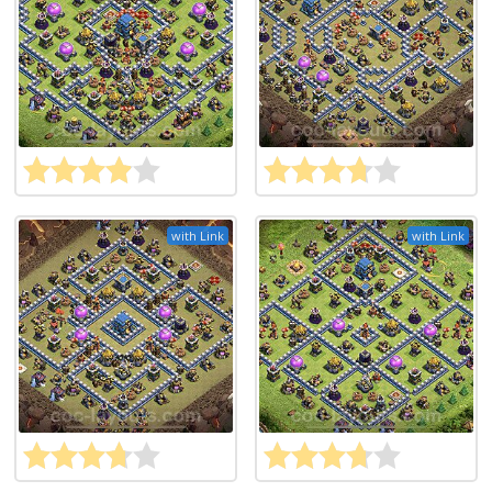
with Link
with Link