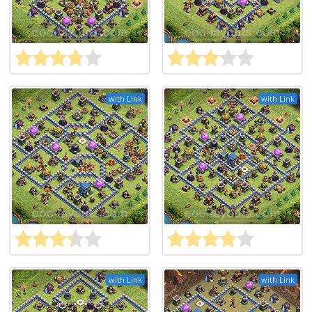
with Link
with Link
with Link
with Link