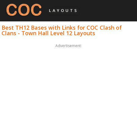
LAYOUTS
Best TH12 Bases with Links for COC Clash of
Clans - Town Hall Level 12 Layouts
Advertisement: