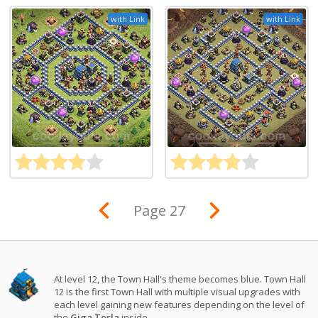
with Link
with Link
Page 27
At level 12, the Town Hall's theme becomes blue. Town Hall
12 is the first Town Hall with multiple visual upgrades with
each level gaining new features depending on the level of
the
Giga Tesla
inside.